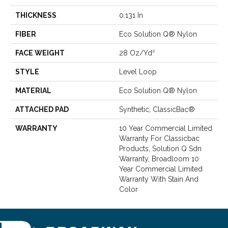
THICKNESS
0.131 In
FIBER
Eco Solution Q® Nylon
FACE WEIGHT
28 Oz/yd²
STYLE
Level Loop
MATERIAL
Eco Solution Q® Nylon
ATTACHED PAD
Synthetic, ClassicBac®
WARRANTY
10 Year Commercial Limited
Warranty For Classicbac
Products, Solution Q Sdn
Warranty, Broadloom 10
Year Commercial Limited
Warranty With Stain And
Color