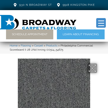
930 N BROADWAY ST
9918 KINGSTON PIKE
SCHEDULE APPOINTMENT
LEARN ABOUT FINANCING
Home
»
Flooring
»
Carpet
»
Products
»
Philadelphia Commercial
Scoreboard Ii 28 2Nd Inning 00514_54675