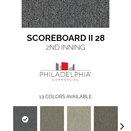
SCOREBOARD II 28
2ND INNING
13
COLORS AVAILABLE