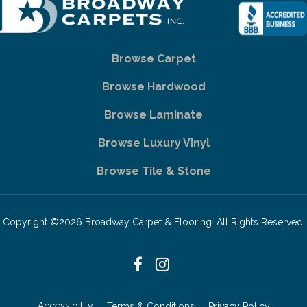
Browse Carpet
Browse Hardwood
Browse Laminate
Browse Luxury Vinyl
Browse Tile & Stone
Copyright ©2026 Broadway Carpet & Flooring. All Rights Reserved.
Accessibility
Terms & Conditions
Privacy Policy