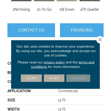
2Nd Inning
10 To Go
1St Down
4Th Quarter
Al
CONTACT US
FINANCING
Close 
Our site uses cookies to improve your experience.
PRODUCT ATTRIBUTES
By using our site, you acknowledge and accept our
use of cookies.
Please read our
privacy policy
and the
terms and
COLLECTION
Scoreboard Ii 28
conditions
for more information.
BRAND
Philadelphia Commercial
ACCEPT
REJECT
SETTINGS
CONSTRUCTION
Level Loop
APPLICATION
Commercial
SIZE
12 Ft
WIDTH
12 Ft