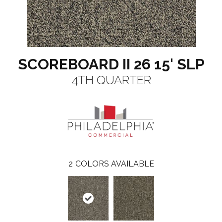
SCOREBOARD II 26 15' SLP
4TH QUARTER
2
COLORS AVAILABLE