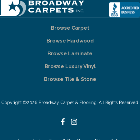
Browse Carpet
Browse Hardwood
Browse Laminate
Browse Luxury Vinyl
Browse Tile & Stone
Copyright ©2026 Broadway Carpet & Flooring. All Rights Reserved.