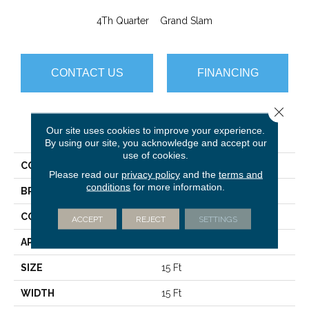
4Th Quarter
Grand Slam
CONTACT US
FINANCING
Close 
PRODUCT ATTRIBUTES
Our site uses cookies to improve your experience.
By using our site, you acknowledge and accept our
use of cookies.
COLLECTION
Scoreboard II 26 15' SLP
Please read our
privacy policy
and the
terms and
conditions
for more information.
BRAND
Philadelphia Commercial
CONSTRUCTION
Level Loop
ACCEPT
REJECT
SETTINGS
APPLICATION
Commercial
SIZE
15 Ft
WIDTH
15 Ft