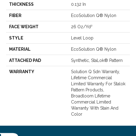
THICKNESS
0.132 In
FIBER
EcoSolution Q® Nylon
FACE WEIGHT
26 Oz/yd²
STYLE
Level Loop
MATERIAL
EcoSolution Q® Nylon
ATTACHED PAD
Synthetic, StaLok® Pattern
WARRANTY
Solution Q Sdn Warranty,
Lifetime Commercial
Limited Warranty For Stalok
Pattern Products,
Broadloom Lifetime
Commercial Limited
Warranty With Stain And
Color