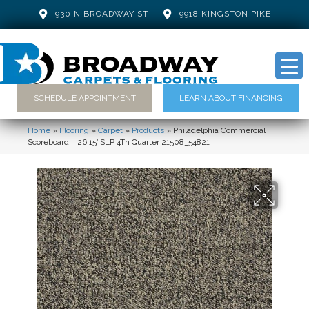
930 N BROADWAY ST
9918 KINGSTON PIKE
SCHEDULE APPOINTMENT
LEARN ABOUT FINANCING
Home
»
Flooring
»
Carpet
»
Products
»
Philadelphia Commercial
Scoreboard II 26 15′ SLP 4Th Quarter 21508_54821