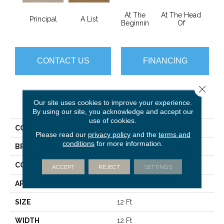
At The
At The Head
Principal
A List
Cha
Beginnin
Of
CONTACT US
FINANCING
Close 
PRODUCT ATTRIBUTES
Our site uses cookies to improve your experience.
By using our site, you acknowledge and accept our
use of cookies.
COLLECTION
Primus
Please read our
privacy policy
and the
terms and
conditions
for more information.
BRAND
Philadelphia Commercial
CONSTRUCTION
Cut/Uncut
ACCEPT
REJECT
SETTINGS
APPLICATION
Commercial
SIZE
12 Ft
WIDTH
12 Ft