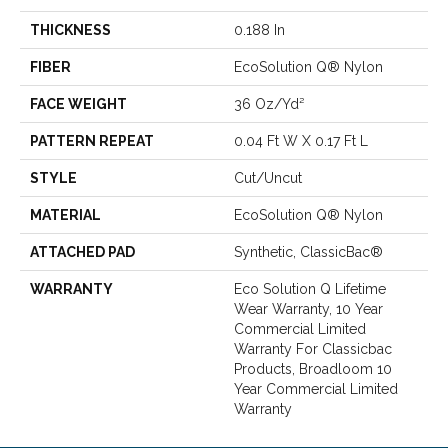
THICKNESS
0.188 In
FIBER
EcoSolution Q® Nylon
FACE WEIGHT
36 Oz/yd²
PATTERN REPEAT
0.04 Ft W X 0.17 Ft L
STYLE
Cut/Uncut
MATERIAL
EcoSolution Q® Nylon
ATTACHED PAD
Synthetic, ClassicBac®
WARRANTY
Eco Solution Q Lifetime
Wear Warranty, 10 Year
Commercial Limited
Warranty For Classicbac
Products, Broadloom 10
Year Commercial Limited
Warranty