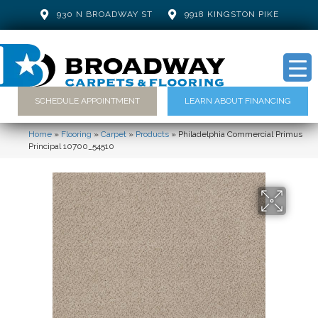
930 N BROADWAY ST
9918 KINGSTON PIKE
SCHEDULE APPOINTMENT
LEARN ABOUT FINANCING
Home
»
Flooring
»
Carpet
»
Products
»
Philadelphia Commercial Primus
Principal 10700_54510