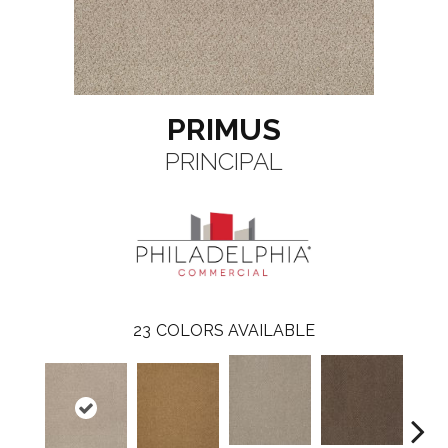
PRIMUS
PRINCIPAL
23
COLORS AVAILABLE