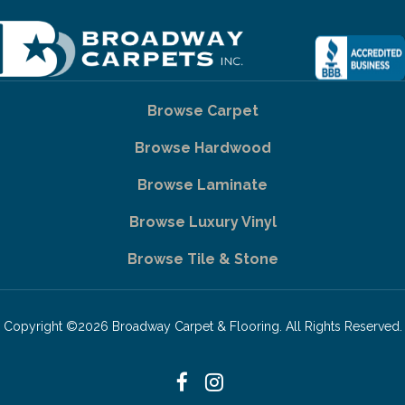
Browse Carpet
Browse Hardwood
Browse Laminate
Browse Luxury Vinyl
Browse Tile & Stone
Copyright ©2026 Broadway Carpet & Flooring. All Rights Reserved.