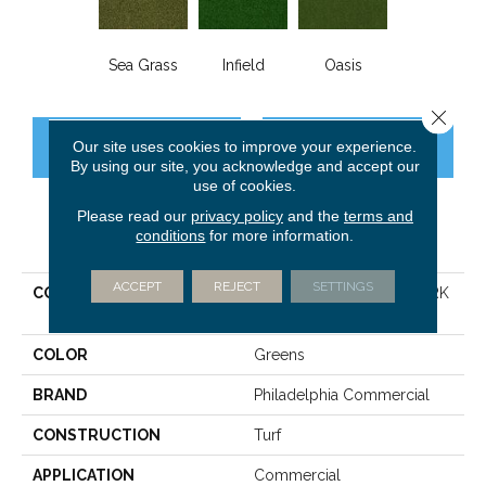
Sea Grass
Infield
Oasis
Close 
Our site uses cookies to improve your experience.
CONTACT US
FINANCING
By using our site, you acknowledge and accept our
use of cookies.
Please read our
privacy policy
and the
terms and
conditions
for more information.
PRODUCT ATTRIBUTES
ACCEPT
REJECT
SETTINGS
COLLECTION
PERFORMANCE TURF PARK
CENTRAL
COLOR
Greens
BRAND
Philadelphia Commercial
CONSTRUCTION
Turf
APPLICATION
Commercial