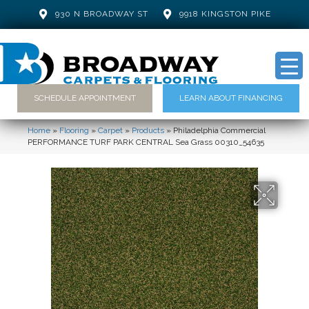
930 N BROADWAY ST
9918 KINGSTON PIKE
SCHEDULE APPOINTMENT
LEARN ABOUT FINANCING
Home
»
Flooring
»
Carpet
»
Products
»
Philadelphia Commercial
PERFORMANCE TURF PARK CENTRAL Sea Grass 00310_54635