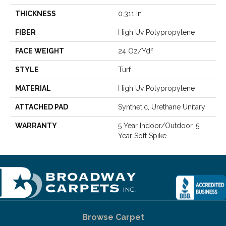
THICKNESS
0.311 In
FIBER
High Uv Polypropylene
FACE WEIGHT
24 Oz/yd²
STYLE
Turf
MATERIAL
High Uv Polypropylene
ATTACHED PAD
Synthetic, Urethane Unitary
WARRANTY
5 Year Indoor/Outdoor, 5
Year Soft Spike
Browse Carpet