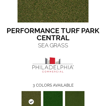
PERFORMANCE TURF PARK
CENTRAL
SEA GRASS
3
COLORS AVAILABLE