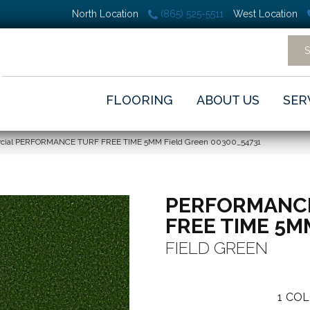
North Location
(865) 525-5511
West Location
FLOORING
ABOUT US
SER
rcial PERFORMANCE TURF FREE TIME 5MM Field Green 00300_54731
PERFORMANC
FREE TIME 5M
FIELD GREEN
1
COL