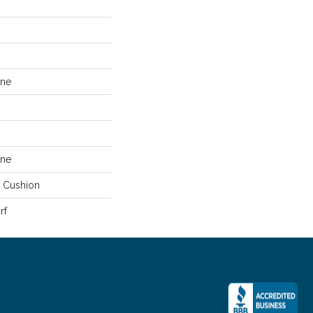
ene
ene
e Cushion
rf