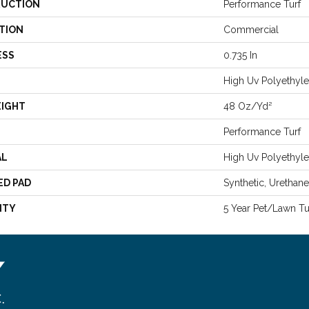
UCTION
Performance Turf
TION
Commercial
ESS
0.735 In
High Uv Polyethyl
EIGHT
48 Oz/yd²
Performance Turf
AL
High Uv Polyethyl
ED PAD
Synthetic, Urethan
NTY
5 Year Pet/Lawn Tu