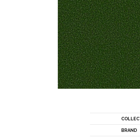
COLLEC
BRAND