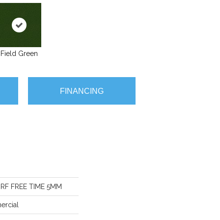
Field Green
FINANCING
RF FREE TIME 5MM
ercial