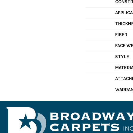
CONSTR
APPLICA
THICKN
FIBER
FACE W
STYLE
MATERI
ATTACH
WARRA