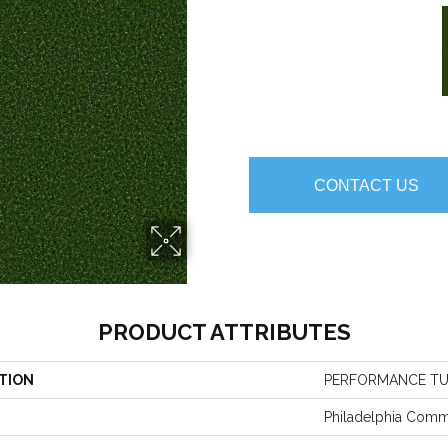
CONTACT US
PRODUCT ATTRIBUTES
TION
PERFORMANCE TU
Philadelphia Comm