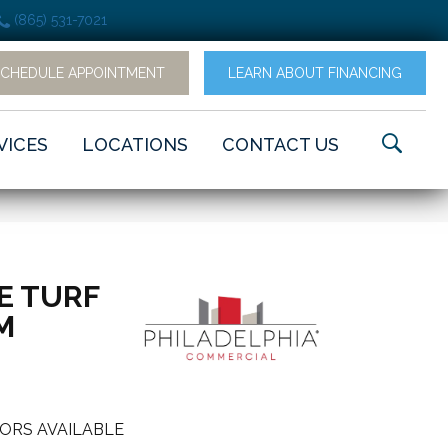
(865) 531-7021
SCHEDULE APPOINTMENT
LEARN ABOUT FINANCING
VICES
LOCATIONS
CONTACT US
E TURF
M
ORS AVAILABLE