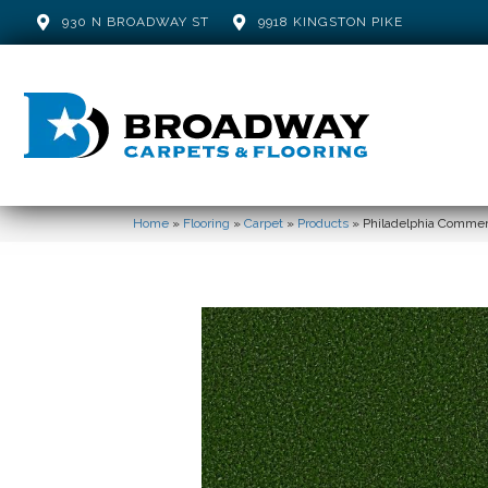
930 N BROADWAY ST
9918 KINGSTON PIKE
Home
»
Flooring
»
Carpet
»
Products
»
Philadelphia Comme