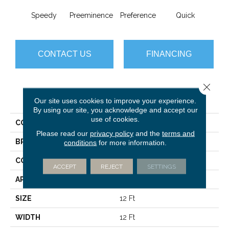
Speedy
Preeminence
Preference
Quick
Top
CONTACT US
FINANCING
Close 
PRODUCT ATTRIBUTES
Our site uses cookies to improve your experience.
By using our site, you acknowledge and accept our
use of cookies.
COLLECTION
New Basics
Please read our
privacy policy
and the
terms and
BRAND
Philadelphia Commercial
conditions
for more information.
CONSTRUCTION
Graphic Loop
ACCEPT
REJECT
SETTINGS
APPLICATION
Commercial
SIZE
12 Ft
WIDTH
12 Ft