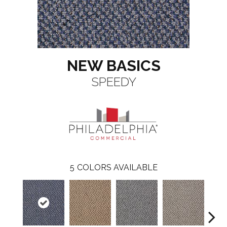
NEW BASICS
SPEEDY
5
COLORS AVAILABLE