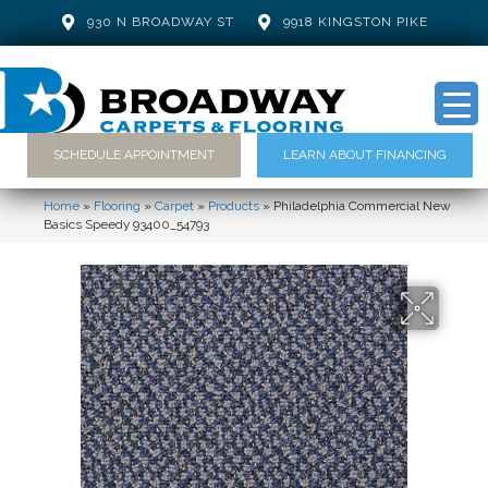
930 N BROADWAY ST
9918 KINGSTON PIKE
SCHEDULE APPOINTMENT
LEARN ABOUT FINANCING
Home
»
Flooring
»
Carpet
»
Products
»
Philadelphia Commercial New
Basics Speedy 93400_54793