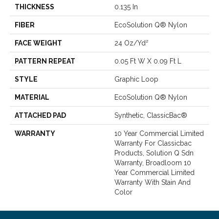
THICKNESS
0.135 In
FIBER
EcoSolution Q® Nylon
FACE WEIGHT
24 Oz/yd²
PATTERN REPEAT
0.05 Ft W X 0.09 Ft L
STYLE
Graphic Loop
MATERIAL
EcoSolution Q® Nylon
ATTACHED PAD
Synthetic, ClassicBac®
WARRANTY
10 Year Commercial Limited
Warranty For Classicbac
Products, Solution Q Sdn
Warranty, Broadloom 10
Year Commercial Limited
Warranty With Stain And
Color