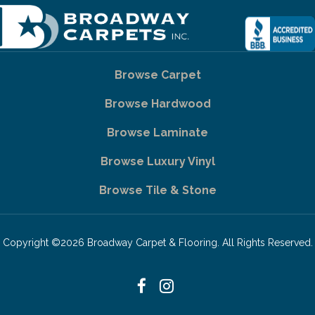
Browse Carpet
Browse Hardwood
Browse Laminate
Browse Luxury Vinyl
Browse Tile & Stone
Copyright ©2026 Broadway Carpet & Flooring. All Rights Reserved.