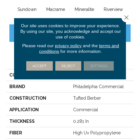
Sundown
Macrame
Mineralite
Riverview
See
Close 
Our site uses cookies to improve your experience.
By using our site, you acknowledge and accept our
CONTACT US
FINANCING
use of cookies.
Please read our
privacy policy
and the
terms and
conditions
for more information.
PRODUCT ATTRIBUTES
ACCEPT
REJECT
SETTINGS
COLLECTION
NATURAL PATH
BRAND
Philadelphia Commercial
CONSTRUCTION
Tufted Berber
APPLICATION
Commercial
THICKNESS
0.281 In
FIBER
High Uv Polypropylene