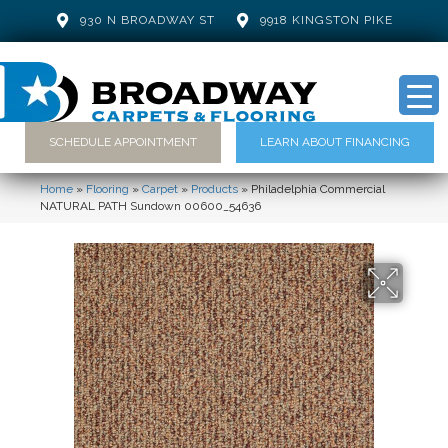
930 N BROADWAY ST
9918 KINGSTON PIKE
SCHEDULE APPOINTMENT
LEARN ABOUT FINANCING
Home
»
Flooring
»
Carpet
»
Products
»
Philadelphia Commercial
NATURAL PATH Sundown 00600_54636