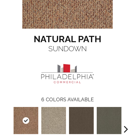
NATURAL PATH
SUNDOWN
6
COLORS AVAILABLE