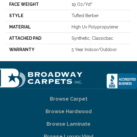
FACE WEIGHT
19 Oz/yd²
STYLE
Tufted Berber
MATERIAL
High Uv Polypropylene
ATTACHED PAD
Synthetic, Classicbac
WARRANTY
5 Year Indoor/Outdoor
Browse Carpet
Browse Hardwood
Browse Laminate
Browse Luxury Vinyl