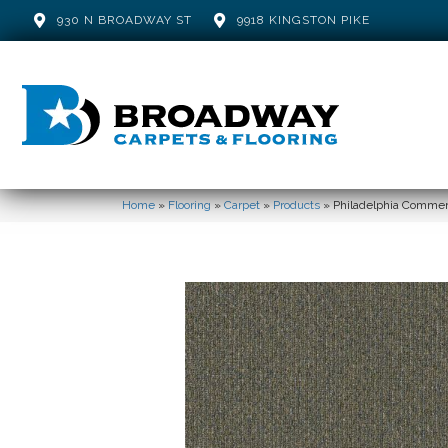
930 N BROADWAY ST
9918 KINGSTON PIKE
Home
»
Flooring
»
Carpet
»
Products
»
Philadelphia Comme