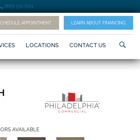
(865) 531-7021
SCHEDULE APPOINTMENT
LEARN ABOUT FINANCING
VICES
LOCATIONS
CONTACT US
H
ORS AVAILABLE