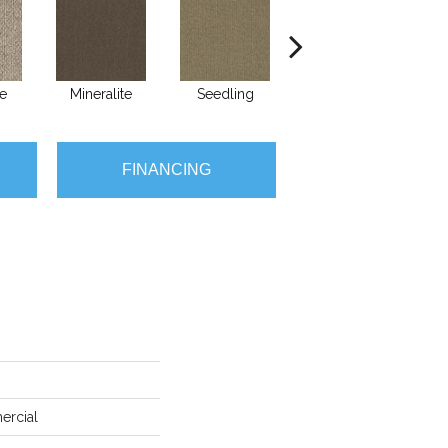
e
Mineralite
Seedling
Sundown
T
FINANCING
ercial