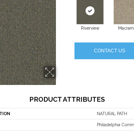
Riverview
Macram
CONTACT US
PRODUCT ATTRIBUTES
TION
NATURAL PATH
Philadelphia Comm