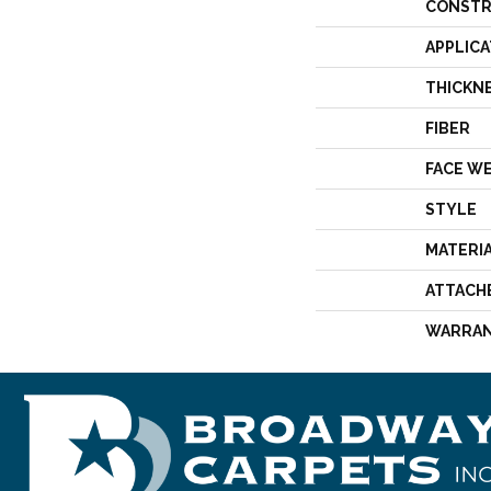
CONSTR
APPLICA
THICKN
FIBER
FACE W
STYLE
MATERI
ATTACH
WARRA