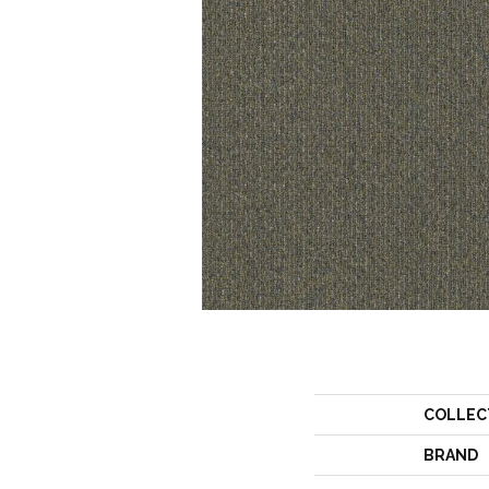
COLLEC
BRAND