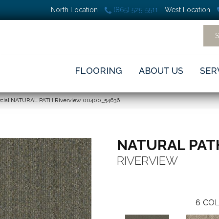
North Location
(865) 525-5511
West Location
FLOORING
ABOUT US
SER
rcial NATURAL PATH Riverview 00400_54636
NATURAL PAT
RIVERVIEW
6
COL