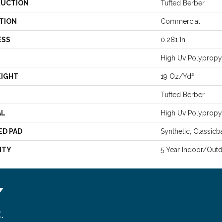
UCTION
Tufted Berber
TION
Commercial
ESS
0.281 In
High Uv Polypropy
EIGHT
19 Oz/yd²
Tufted Berber
AL
High Uv Polypropy
ED PAD
Synthetic, Classicb
NTY
5 Year Indoor/Out