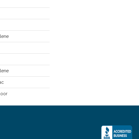
lene
lene
ac
door