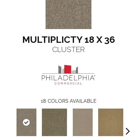
MULTIPLICTY 18 X 36
CLUSTER
18
COLORS AVAILABLE