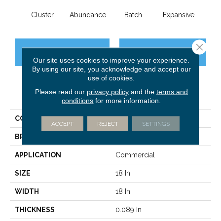
Cluster
Abundance
Batch
Expansive
Exub
Close 
CONTACT US
FINANCING
Our site uses cookies to improve your experience.
By using our site, you acknowledge and accept our
use of cookies.
Please read our
privacy policy
and the
terms and
PRODUCT ATTRIBUTES
conditions
for more information.
COLLECTION
Multiplicty 18 X 36
ACCEPT
REJECT
SETTINGS
BRAND
Philadelphia Commercial
APPLICATION
Commercial
SIZE
18 In
WIDTH
18 In
THICKNESS
0.089 In