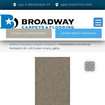
930 N BROADWAY ST
9918 KINGSTON PIKE
SCHEDULE APPOINTMENT
LEARN ABOUT FINANCING
Home
»
Flooring
»
Carpet
»
Products
»
Philadelphia Commercial
Multiplicty 18 x 36 Cluster 00505_54815