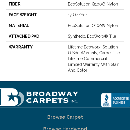
FIBER
EcoSolution Q100® Nylon
FACE WEIGHT
17 Oz/yd²
MATERIAL
EcoSolution Q100® Nylon
ATTACHED PAD
Synthetic, EcoWorx® Tile
WARRANTY
Lifetime Ecoworx, Solution
Q Sdn Warranty, Carpet Tile
Lifetime Commercial
Limited Warranty With Stain
And Color
Browse Carpet
Browse Hardwood