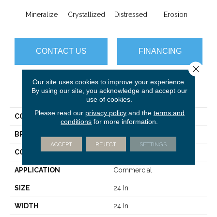
Mineralize
Crystallized
Distressed
Erosion
Oxi
CONTACT US
FINANCING
Close 
Our site uses cookies to improve your experience.
By using our site, you acknowledge and accept our
PRODUCT ATTRIBUTES
use of cookies.
Please read our
privacy policy
and the
terms and
COLLECTION
Material Effects
conditions
for more information.
BRAND
Philadelphia Commercial
ACCEPT
REJECT
SETTINGS
CONSTRUCTION
Multi-Level Pattern Loop
APPLICATION
Commercial
SIZE
24 In
WIDTH
24 In