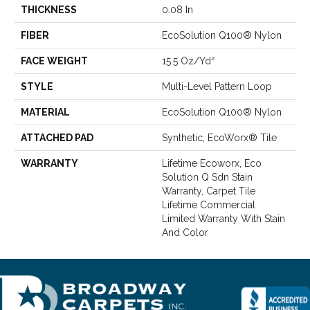
THICKNESS
0.08 In
FIBER
EcoSolution Q100® Nylon
FACE WEIGHT
15.5 Oz/yd²
STYLE
Multi-Level Pattern Loop
MATERIAL
EcoSolution Q100® Nylon
ATTACHED PAD
Synthetic, EcoWorx® Tile
WARRANTY
Lifetime Ecoworx, Eco
Solution Q Sdn Stain
Warranty, Carpet Tile
Lifetime Commercial
Limited Warranty With Stain
And Color