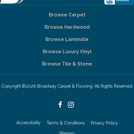
Browse Carpet
Browse Hardwood
Browse Laminate
Browse Luxury Vinyl
Browse Tile & Stone
Copyright ©2026 Broadway Carpet & Flooring. All Rights Reserved.
Accessibility
Terms & Conditions
Privacy Policy
Sitemap