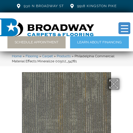
930 N BROADWAY ST
9918 KINGSTON PIKE
SCHEDULE APPOINTMENT
LEARN ABOUT FINANCING
Home
»
Flooring
»
Carpet
»
Products
»
Philadelphia Commercial
Material Effects Mineralize 00502_54781