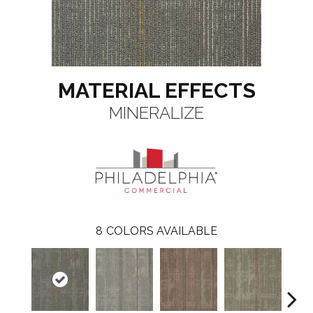
MATERIAL EFFECTS
MINERALIZE
8
COLORS AVAILABLE