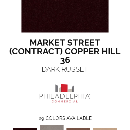
MARKET STREET
(CONTRACT) COPPER HILL
36
DARK RUSSET
29
COLORS AVAILABLE