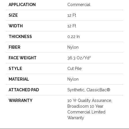
APPLICATION
Commercial
SIZE
12 Ft
WIDTH
12 Ft
THICKNESS
0.22 In
FIBER
Nylon
FACE WEIGHT
36.3 Oz/yd²
STYLE
Cut Pile
MATERIAL
Nylon
ATTACHED PAD
Synthetic, ClassicBac®
WARRANTY
10 Yr Quality Assurance,
Broadloom 10 Year
Commercial Limited
Warranty