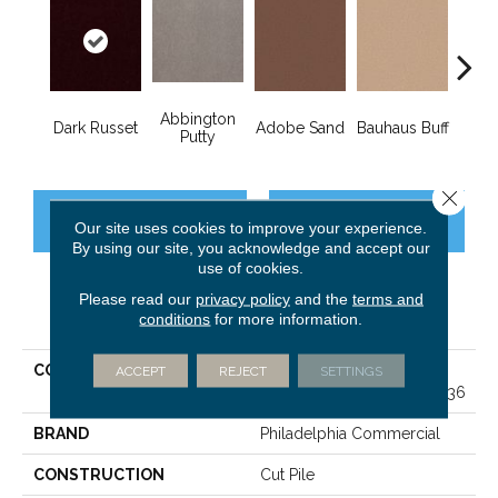
Abbington
Dark Russet
Adobe Sand
Bauhaus Buff
Blac
Putty
Close 
CONTACT US
FINANCING
Our site uses cookies to improve your experience.
By using our site, you acknowledge and accept our
use of cookies.
Please read our
privacy policy
and the
terms and
PRODUCT ATTRIBUTES
conditions
for more information.
COLLECTION
MARKET STREET
ACCEPT
REJECT
SETTINGS
(CONTRACT) Copper Hill 36
BRAND
Philadelphia Commercial
CONSTRUCTION
Cut Pile