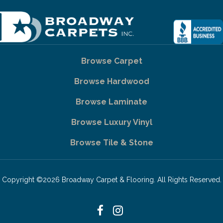
Browse Carpet
Browse Hardwood
Browse Laminate
Browse Luxury Vinyl
Browse Tile & Stone
Copyright ©2026 Broadway Carpet & Flooring. All Rights Reserved.