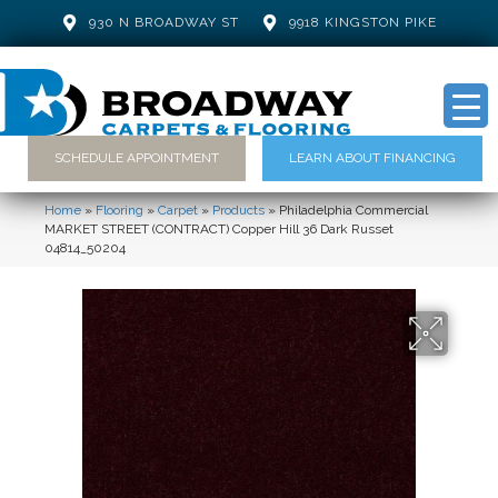
930 N BROADWAY ST
9918 KINGSTON PIKE
SCHEDULE APPOINTMENT
LEARN ABOUT FINANCING
Home
»
Flooring
»
Carpet
»
Products
»
Philadelphia Commercial
MARKET STREET (CONTRACT) Copper Hill 36 Dark Russet
04814_50204