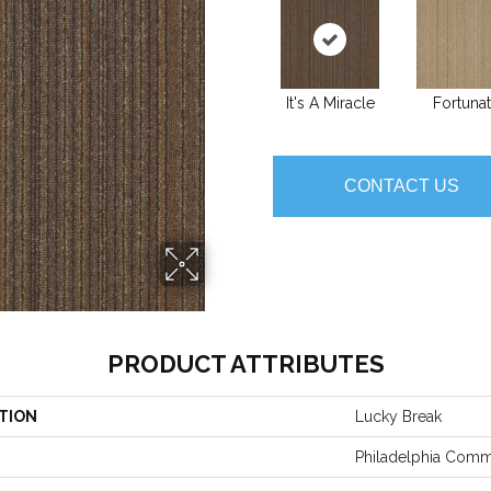
It's A Miracle
Fortuna
CONTACT US
PRODUCT ATTRIBUTES
TION
Lucky Break
Philadelphia Comm