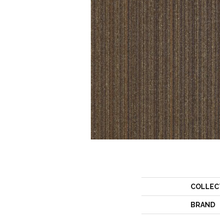
COLLEC
BRAND