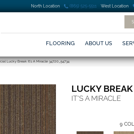
North Location
(865) 525-5511
West Location
FLOORING
ABOUT US
SER
ial Lucky Break It’s A Miracle 34720_54734
LUCKY BREAK
IT'S A MIRACLE
9
COL