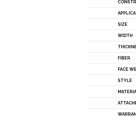
CONSTR
APPLICA
SIZE
WIDTH
THICKN
FIBER
FACE W
STYLE
MATERI
ATTACH
WARRA