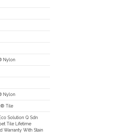
® Nylon
® Nylon
x® Tile
Eco Solution Q Sdn
pet Tile Lifetime
d Warranty With Stain