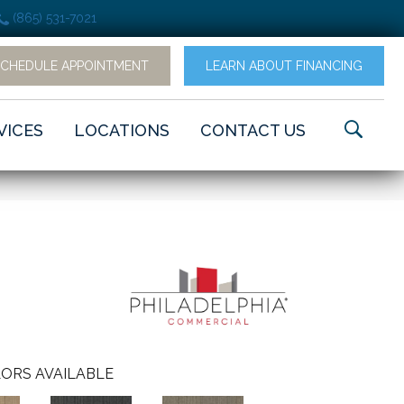
(865) 531-7021
SCHEDULE APPOINTMENT
LEARN ABOUT FINANCING
VICES
LOCATIONS
CONTACT US
ORS AVAILABLE