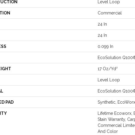
UCTION
Level Loop
TION
Commercial
24 In
24 In
ESS
0.099 In
EcoSolution Q100
EIGHT
17 Oz/yd²
Level Loop
AL
EcoSolution Q100
ED PAD
Synthetic, EcoWor
NTY
Lifetime Ecoworx, 
Stain Warranty, Car
Commercial Limite
And Color