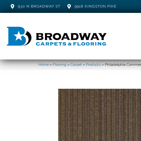
930 N BROADWAY ST
9918 KINGSTON PIKE
Home
»
Flooring
»
Carpet
»
Products
»
Philadelphia Commerc