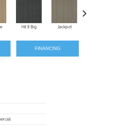
te
Hit It Big
Jackpot
Luck Of The Dra
Ra
FINANCING
ercial