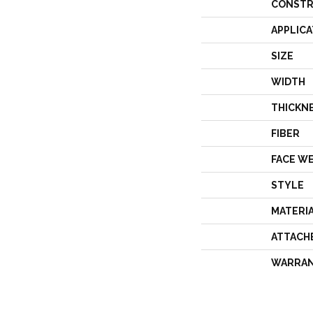
CONSTR
APPLICA
SIZE
WIDTH
THICKN
FIBER
FACE W
STYLE
MATERI
ATTACH
WARRA