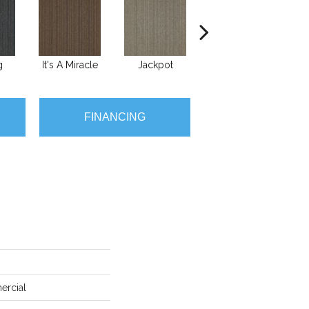
g
It's A Miracle
Jackpot
Luck Of The Dra
Ra
FINANCING
ercial