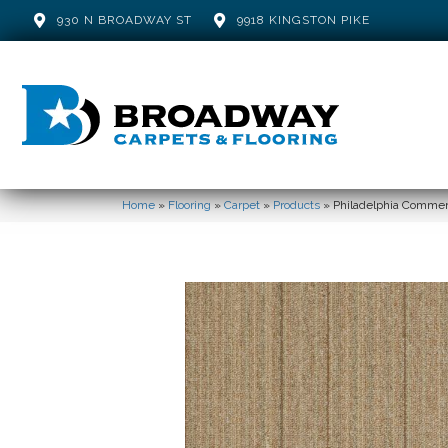
930 N BROADWAY ST
9918 KINGSTON PIKE
Home
»
Flooring
»
Carpet
»
Products
»
Philadelphia Commer