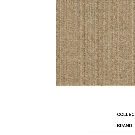
COLLEC
BRAND