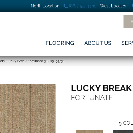
North Location
(865) 525-5511
West Location
FLOORING
ABOUT US
SER
cial Lucky Break Fortunate 34205_54734
LUCKY BREAK
FORTUNATE
9
COL