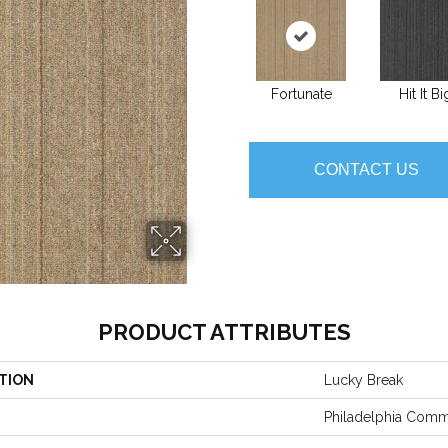
Fortunate
Hit It Bi
CONTACT US
PRODUCT ATTRIBUTES
TION
Lucky Break
Philadelphia Comm