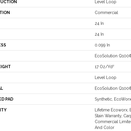
UCTION
Level Loop
TION
Commercial
24 In
24 In
ESS
0.099 In
EcoSolution Q100
EIGHT
17 Oz/yd²
Level Loop
AL
EcoSolution Q100
ED PAD
Synthetic, EcoWor
NTY
Lifetime Ecoworx, 
Stain Warranty, Car
Commercial Limite
And Color