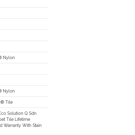
® Nylon
® Nylon
x® Tile
Eco Solution Q Sdn
pet Tile Lifetime
d Warranty With Stain