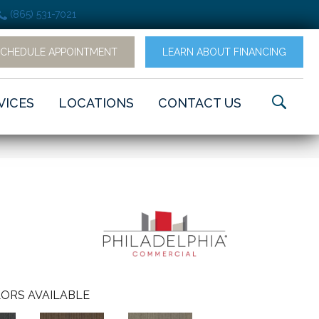
(865) 531-7021
SCHEDULE APPOINTMENT
LEARN ABOUT FINANCING
VICES
LOCATIONS
CONTACT US
ORS AVAILABLE