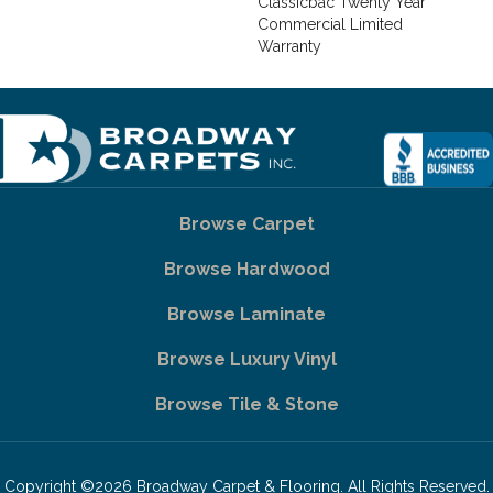
Classicbac Twenty Year
Commercial Limited
Warranty
Browse Carpet
Browse Hardwood
Browse Laminate
Browse Luxury Vinyl
Browse Tile & Stone
Copyright ©2026 Broadway Carpet & Flooring. All Rights Reserved.