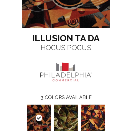
ILLUSION TA DA
HOCUS POCUS
3
COLORS AVAILABLE