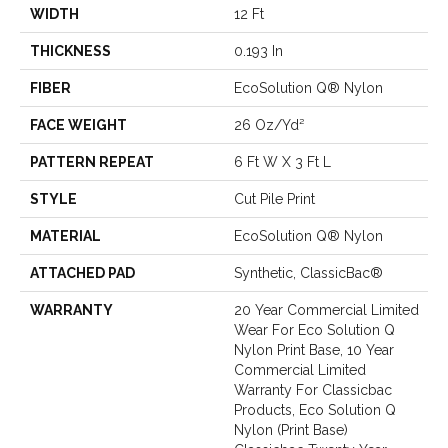
WIDTH
12 Ft
THICKNESS
0.193 In
FIBER
EcoSolution Q® Nylon
FACE WEIGHT
26 Oz/yd²
PATTERN REPEAT
6 Ft W X 3 Ft L
STYLE
Cut Pile Print
MATERIAL
EcoSolution Q® Nylon
ATTACHED PAD
Synthetic, ClassicBac®
WARRANTY
20 Year Commercial Limited
Wear For Eco Solution Q
Nylon Print Base, 10 Year
Commercial Limited
Warranty For Classicbac
Products, Eco Solution Q
Nylon (print Base)