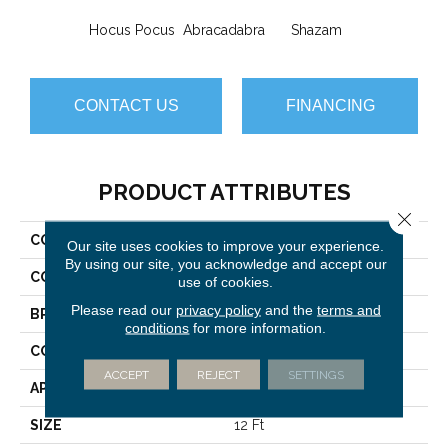
Hocus Pocus
Abracadabra
Shazam
CONTACT US
FINANCING
PRODUCT ATTRIBUTES
Close 
COLLECTION
ILLUSION Ta Da
Our site uses cookies to improve your experience.
By using our site, you acknowledge and accept our
COLOR
Grays
use of cookies.
Please read our
privacy policy
and the
terms and
BRAND
Philadelphia Commercial
conditions
for more information.
CONSTRUCTION
Cut Pile Print
ACCEPT
REJECT
SETTINGS
APPLICATION
Commercial
SIZE
12 Ft