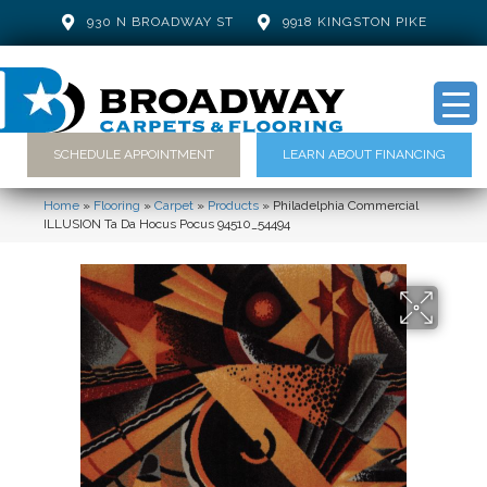
930 N BROADWAY ST
9918 KINGSTON PIKE
SCHEDULE APPOINTMENT
LEARN ABOUT FINANCING
Home
»
Flooring
»
Carpet
»
Products
»
Philadelphia Commercial
ILLUSION Ta Da Hocus Pocus 94510_54494