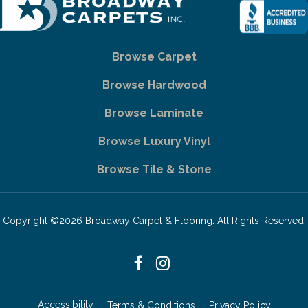
Browse Carpet
Browse Hardwood
Browse Laminate
Browse Luxury Vinyl
Browse Tile & Stone
Copyright ©2026 Broadway Carpet & Flooring. All Rights Reserved.
Accessibility
Terms & Conditions
Privacy Policy