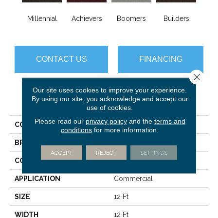
Millennial
Achievers
Boomers
Builders
Ce
CONTACT US
FINANCING
Close 
Our site uses cookies to improve your experience.
By using our site, you acknowledge and accept our
PRODUCT ATTRIBUTES
use of cookies.
Please read our
privacy policy
and the
terms and
COLLECTION
Future Generations
conditions
for more information.
BRAND
Philadelphia Commercial
ACCEPT
REJECT
SETTINGS
CONSTRUCTION
Cut Pile Graphic
APPLICATION
Commercial
SIZE
12 Ft
WIDTH
12 Ft