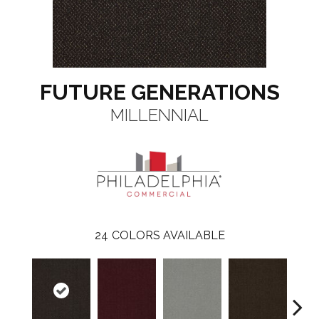
FUTURE GENERATIONS
MILLENNIAL
24
COLORS AVAILABLE