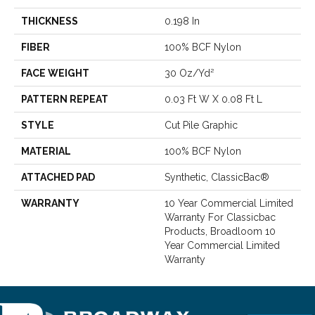
THICKNESS
0.198 In
FIBER
100% BCF Nylon
FACE WEIGHT
30 Oz/yd²
PATTERN REPEAT
0.03 Ft W X 0.08 Ft L
STYLE
Cut Pile Graphic
MATERIAL
100% BCF Nylon
ATTACHED PAD
Synthetic, ClassicBac®
WARRANTY
10 Year Commercial Limited
Warranty For Classicbac
Products, Broadloom 10
Year Commercial Limited
Warranty