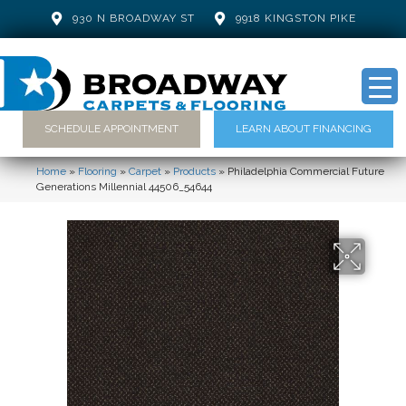
930 N BROADWAY ST
9918 KINGSTON PIKE
SCHEDULE APPOINTMENT
LEARN ABOUT FINANCING
Home
»
Flooring
»
Carpet
»
Products
»
Philadelphia Commercial Future
Generations Millennial 44506_54644