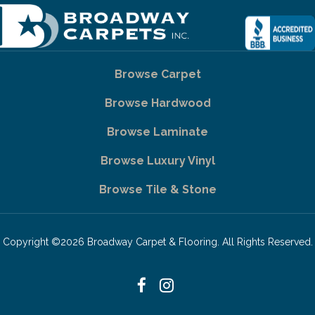
Browse Carpet
Browse Hardwood
Browse Laminate
Browse Luxury Vinyl
Browse Tile & Stone
Copyright ©2026 Broadway Carpet & Flooring. All Rights Reserved.