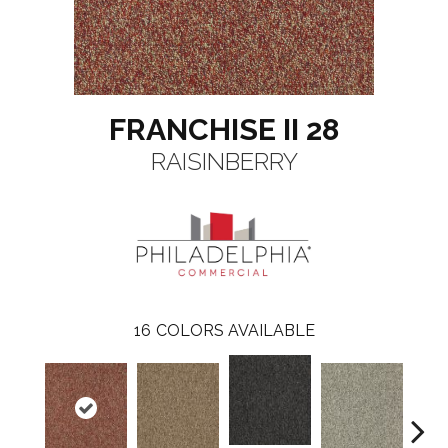
FRANCHISE II 28
RAISINBERRY
16
COLORS AVAILABLE