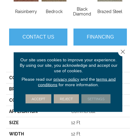
Black
Raisinberry
Bedrock
Brazed Steel
Brid
Diamond
CONTACT US
FINANCING
Close 
Our site uses cookies to improve your experience.
PRODUCT ATTRIBUTES
By using our site, you acknowledge and accept our
use of cookies.
COLLECTION
Franchise Ii 28
Please read our
privacy policy
and the
terms and
conditions
for more information.
BRAND
Philadelphia Commercial
ACCEPT
REJECT
SETTINGS
CONSTRUCTION
Textured Loop
APPLICATION
Commercial
SIZE
12 Ft
WIDTH
12 Ft