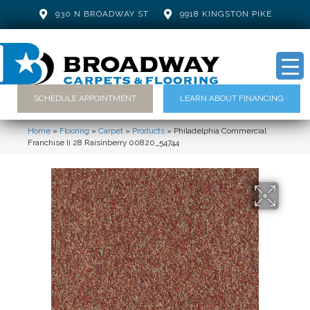
930 N BROADWAY ST
9918 KINGSTON PIKE
SCHEDULE APPOINTMENT
LEARN ABOUT FINANCING
Home
»
Flooring
»
Carpet
»
Products
»
Philadelphia Commercial
Franchise Ii 28 Raisinberry 00820_54744