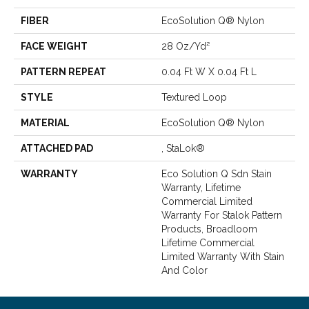
FIBER
EcoSolution Q® Nylon
FACE WEIGHT
28 Oz/yd²
PATTERN REPEAT
0.04 Ft W X 0.04 Ft L
STYLE
Textured Loop
MATERIAL
EcoSolution Q® Nylon
ATTACHED PAD
, StaLok®
WARRANTY
Eco Solution Q Sdn Stain
Warranty, Lifetime
Commercial Limited
Warranty For Stalok Pattern
Products, Broadloom
Lifetime Commercial
Limited Warranty With Stain
And Color