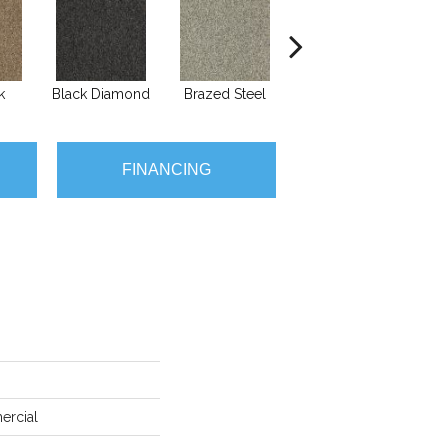
k
Black Diamond
Brazed Steel
Burlwood
FINANCING
ercial