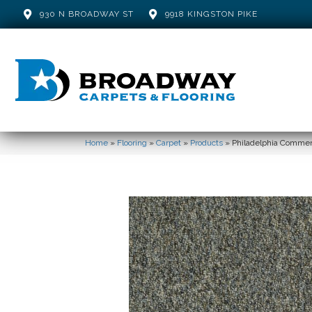
930 N BROADWAY ST
9918 KINGSTON PIKE
Home
»
Flooring
»
Carpet
»
Products
»
Philadelphia Commerc