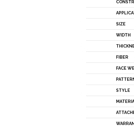
CONSTR
APPLICA
SIZE
WIDTH
THICKN
FIBER
FACE W
PATTER
STYLE
MATERI
ATTACH
WARRA