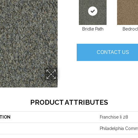
Bridle Path
Bedroc
CONTACT US
PRODUCT ATTRIBUTES
TION
Franchise Ii 28
Philadelphia Comm