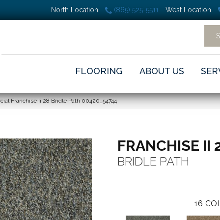
North Location
(865) 525-5511
West Location
FLOORING
ABOUT US
SER
ial Franchise Ii 28 Bridle Path 00420_54744
FRANCHISE II 
BRIDLE PATH
16
COL