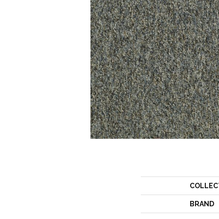
COLLEC
BRAND