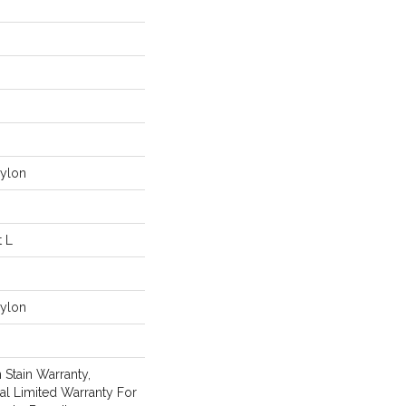
ylon
t L
ylon
 Stain Warranty,
l Limited Warranty For