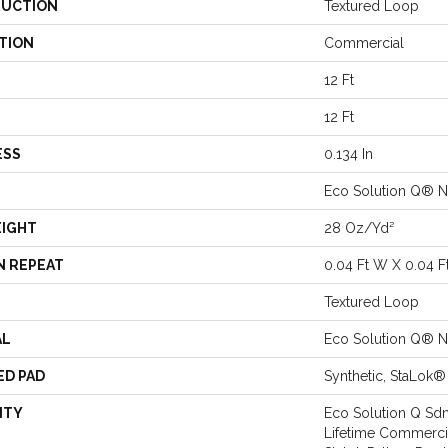
UCTION
Textured Loop
TION
Commercial
12 Ft
12 Ft
ESS
0.134 In
Eco Solution Q® N
EIGHT
28 Oz/yd²
N REPEAT
0.04 Ft W X 0.04 F
Textured Loop
AL
Eco Solution Q® N
ED PAD
Synthetic, StaLok®
NTY
Eco Solution Q Sdn
Lifetime Commercia