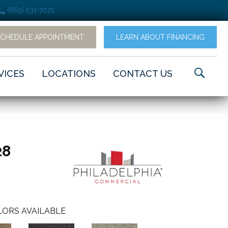
(865) 531-7021
SCHEDULE APPOINTMENT
LEARN ABOUT FINANCING
VICES
LOCATIONS
CONTACT US
28
ORS AVAILABLE