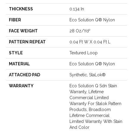
THICKNESS
0.134 In
FIBER
Eco Solution Q® Nylon
FACE WEIGHT
28 Oz/yd²
PATTERN REPEAT
0.04 Ft W X 0.04 Ft L
STYLE
Textured Loop
MATERIAL
Eco Solution Q® Nylon
ATTACHED PAD
Synthetic, StaLok®
WARRANTY
Eco Solution Q Sdn Stain
Warranty, Lifetime
Commercial Limited
Warranty For Stalok Pattern
Products, Broadloom
Lifetime Commercial
Limited Warranty With Stain
And Color