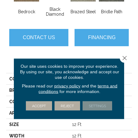
Black
Bedrock
Brazed Steel
Bridle Path
Bur
Diamond
CONTACT US
FINANCING
Close 
PRODUCT ATTRIBUTES
Our site uses cookies to improve your experience.
By using our site, you acknowledge and accept our
use of cookies.
COLLECTION
Franchise Ii 28
Please read our
privacy policy
and the
terms and
BRAND
Philadelphia Commercial
conditions
for more information.
CONSTRUCTION
Textured Loop
ACCEPT
REJECT
SETTINGS
APPLICATION
Commercial
SIZE
12 Ft
WIDTH
12 Ft