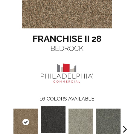
FRANCHISE II 28
BEDROCK
16
COLORS AVAILABLE