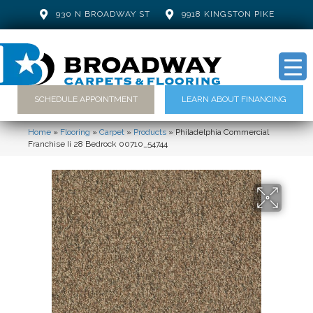
930 N BROADWAY ST
9918 KINGSTON PIKE
SCHEDULE APPOINTMENT
LEARN ABOUT FINANCING
Home
»
Flooring
»
Carpet
»
Products
»
Philadelphia Commercial
Franchise Ii 28 Bedrock 00710_54744