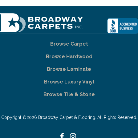
Browse Carpet
Browse Hardwood
Browse Laminate
Browse Luxury Vinyl
Browse Tile & Stone
Copyright ©2026 Broadway Carpet & Flooring. All Rights Reserved.