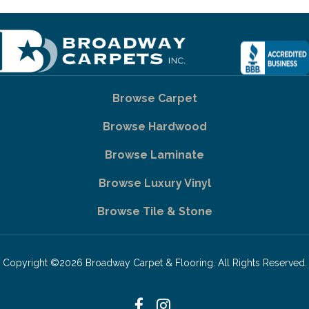
Browse Carpet
Browse Hardwood
Browse Laminate
Browse Luxury Vinyl
Browse Tile & Stone
Copyright ©2026 Broadway Carpet & Flooring. All Rights Reserved.