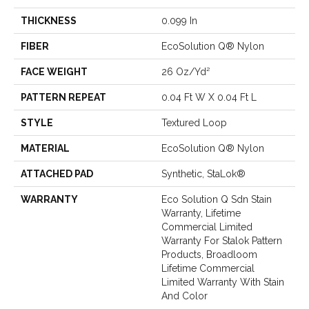
THICKNESS
0.099 In
FIBER
EcoSolution Q® Nylon
FACE WEIGHT
26 Oz/yd²
PATTERN REPEAT
0.04 Ft W X 0.04 Ft L
STYLE
Textured Loop
MATERIAL
EcoSolution Q® Nylon
ATTACHED PAD
Synthetic, StaLok®
WARRANTY
Eco Solution Q Sdn Stain
Warranty, Lifetime
Commercial Limited
Warranty For Stalok Pattern
Products, Broadloom
Lifetime Commercial
Limited Warranty With Stain
And Color