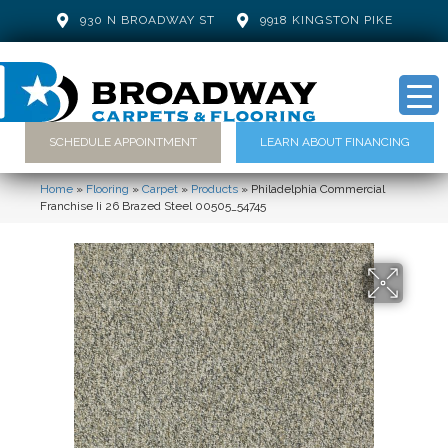
930 N BROADWAY ST
9918 KINGSTON PIKE
SCHEDULE APPOINTMENT
LEARN ABOUT FINANCING
Home
»
Flooring
»
Carpet
»
Products
»
Philadelphia Commercial
Franchise Ii 26 Brazed Steel 00505_54745