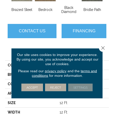
Black
Brazed Steel
Bedrock
Bridle Path
Bur
Diamond
CONTACT US
FINANCING
Close 
PRODUCT ATTRIBUTES
Our site uses cookies to improve your experience.
By using our site, you acknowledge and accept our
use of cookies.
COLLECTION
Franchise Ii 26
Please read our
privacy policy
and the
terms and
BRAND
Philadelphia Commercial
conditions
for more information.
CONSTRUCTION
Textured Loop
ACCEPT
REJECT
SETTINGS
APPLICATION
Commercial
SIZE
12 Ft
WIDTH
12 Ft