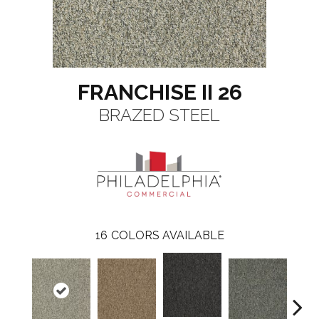
FRANCHISE II 26
BRAZED STEEL
16
COLORS AVAILABLE