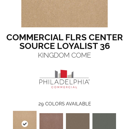
COMMERCIAL FLRS CENTER
SOURCE LOYALIST 36
KINGDOM COME
29
COLORS AVAILABLE