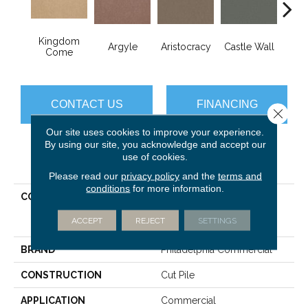
Kingdom
Cro
Argyle
Aristocracy
Castle Wall
Come
G
CONTACT US
FINANCING
Close 
Our site uses cookies to improve your experience.
By using our site, you acknowledge and accept our
use of cookies.
PRODUCT ATTRIBUTES
Please read our
privacy policy
and the
terms and
conditions
for more information.
COLLECTION
COMMERCIAL FLRS
CENTER SOURCE Loyalist
ACCEPT
REJECT
SETTINGS
36
BRAND
Philadelphia Commercial
CONSTRUCTION
Cut Pile
APPLICATION
Commercial