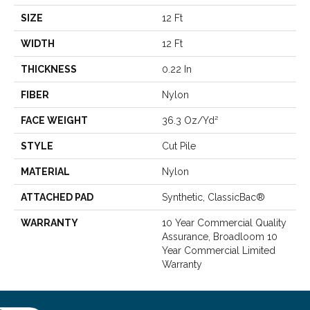
SIZE
12 Ft
WIDTH
12 Ft
THICKNESS
0.22 In
FIBER
Nylon
FACE WEIGHT
36.3 Oz/yd²
STYLE
Cut Pile
MATERIAL
Nylon
ATTACHED PAD
Synthetic, ClassicBac®
WARRANTY
10 Year Commercial Quality
Assurance, Broadloom 10
Year Commercial Limited
Warranty