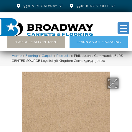
930 N BROADWAY ST
9918 KINGSTON PIKE
SCHEDULE APPOINTMENT
LEARN ABOUT FINANCING
Home
»
Flooring
»
Carpet
»
Products
»
Philadelphia Commercial FLRS
CENTER SOURCE Loyalist 36 Kingdom Come 99194_50400