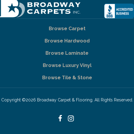
Browse Carpet
Browse Hardwood
Browse Laminate
Browse Luxury Vinyl
Browse Tile & Stone
Copyright ©2026 Broadway Carpet & Flooring. All Rights Reserved.