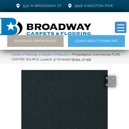
930 N BROADWAY ST
9918 KINGSTON PIKE
SCHEDULE APPOINTMENT
LEARN ABOUT FINANCING
Home
»
Flooring
»
Carpet
»
Products
»
Philadelphia Commercial FLRS
CENTER SOURCE Loyalist 30 Emerald 99394_50399