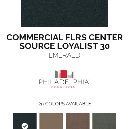
COMMERCIAL FLRS CENTER
SOURCE LOYALIST 30
EMERALD
29
COLORS AVAILABLE