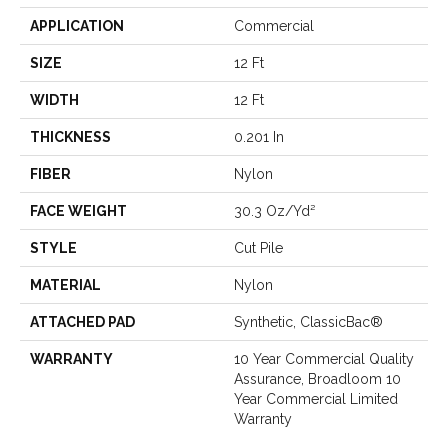
APPLICATION
Commercial
SIZE
12 Ft
WIDTH
12 Ft
THICKNESS
0.201 In
FIBER
Nylon
FACE WEIGHT
30.3 Oz/yd²
STYLE
Cut Pile
MATERIAL
Nylon
ATTACHED PAD
Synthetic, ClassicBac®
WARRANTY
10 Year Commercial Quality
Assurance, Broadloom 10
Year Commercial Limited
Warranty