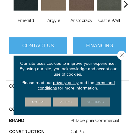
Cro
Emerald
Argyle
Aristocracy
Castle Wall
G
CONTACT US
FINANCING
Close 
Our site uses cookies to improve your experience.
By using our site, you acknowledge and accept our
PRODUCT ATTRIBUTES
use of cookies.
Please read our
privacy policy
and the
terms and
COLLECTION
COMMERCIAL FLRS
conditions
for more information.
CENTER SOURCE Loyalist
30
ACCEPT
REJECT
SETTINGS
COLOR
Greens
BRAND
Philadelphia Commercial
CONSTRUCTION
Cut Pile