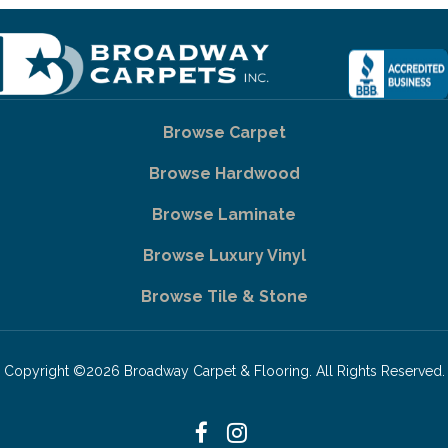
Browse Carpet
Browse Hardwood
Browse Laminate
Browse Luxury Vinyl
Browse Tile & Stone
Copyright ©2026 Broadway Carpet & Flooring. All Rights Reserved.