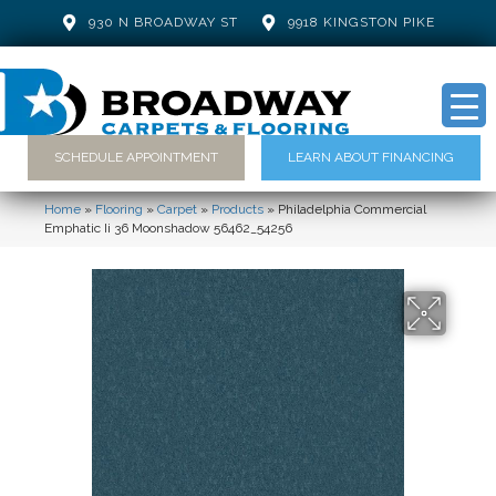
930 N BROADWAY ST
9918 KINGSTON PIKE
SCHEDULE APPOINTMENT
LEARN ABOUT FINANCING
Home
»
Flooring
»
Carpet
»
Products
»
Philadelphia Commercial
Emphatic Ii 36 Moonshadow 56462_54256