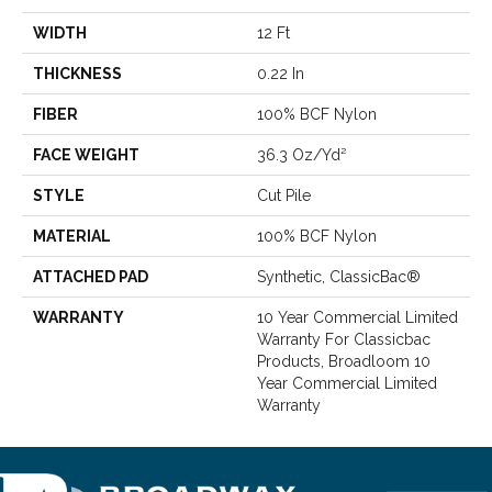
WIDTH
12 Ft
THICKNESS
0.22 In
FIBER
100% BCF Nylon
FACE WEIGHT
36.3 Oz/yd²
STYLE
Cut Pile
MATERIAL
100% BCF Nylon
ATTACHED PAD
Synthetic, ClassicBac®
WARRANTY
10 Year Commercial Limited
Warranty For Classicbac
Products, Broadloom 10
Year Commercial Limited
Warranty