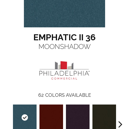
EMPHATIC II 36
MOONSHADOW
62
COLORS AVAILABLE