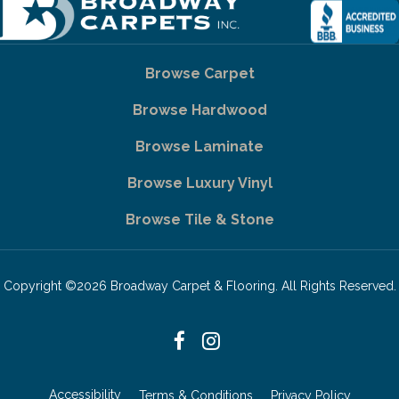
Browse Carpet
Browse Hardwood
Browse Laminate
Browse Luxury Vinyl
Browse Tile & Stone
Copyright ©2026 Broadway Carpet & Flooring. All Rights Reserved.
Accessibility
Terms & Conditions
Privacy Policy