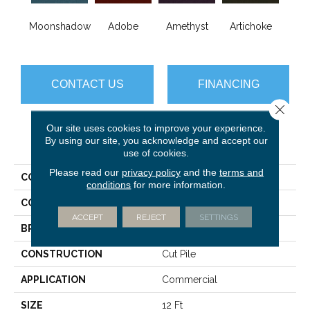
B
Moonshadow
Adobe
Amethyst
Artichoke
Sap
CONTACT US
FINANCING
Close 
Our site uses cookies to improve your experience.
By using our site, you acknowledge and accept our
PRODUCT ATTRIBUTES
use of cookies.
Please read our
privacy policy
and the
terms and
COLLECTION
Emphatic Ii 36
conditions
for more information.
COLOR
Beige/Cream
ACCEPT
REJECT
SETTINGS
BRAND
Philadelphia Commercial
CONSTRUCTION
Cut Pile
APPLICATION
Commercial
SIZE
12 Ft