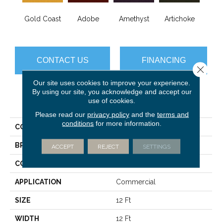
B
Gold Coast
Adobe
Amethyst
Artichoke
Sap
CONTACT US
FINANCING
Close 
Our site uses cookies to improve your experience.
By using our site, you acknowledge and accept our
use of cookies.
PRODUCT ATTRIBUTES
Please read our
privacy policy
and the
terms and
conditions
for more information.
COLLECTION
Emphatic Ii 36
BRAND
Philadelphia Commercial
ACCEPT
REJECT
SETTINGS
CONSTRUCTION
Cut Pile
APPLICATION
Commercial
SIZE
12 Ft
WIDTH
12 Ft