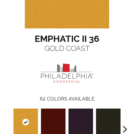
EMPHATIC II 36
GOLD COAST
62
COLORS AVAILABLE