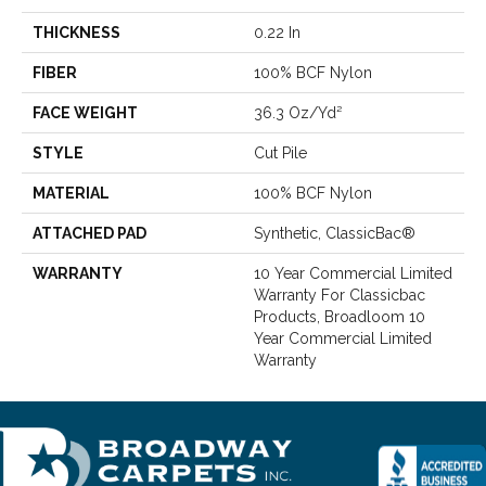
THICKNESS
0.22 In
FIBER
100% BCF Nylon
FACE WEIGHT
36.3 Oz/yd²
STYLE
Cut Pile
MATERIAL
100% BCF Nylon
ATTACHED PAD
Synthetic, ClassicBac®
WARRANTY
10 Year Commercial Limited
Warranty For Classicbac
Products, Broadloom 10
Year Commercial Limited
Warranty