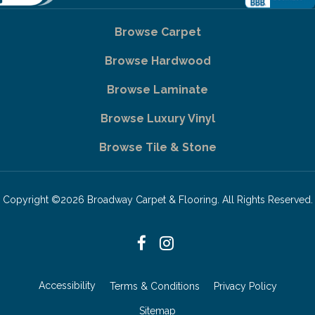
Browse Carpet
Browse Hardwood
Browse Laminate
Browse Luxury Vinyl
Browse Tile & Stone
Copyright ©2026 Broadway Carpet & Flooring. All Rights Reserved.
Accessibility
Terms & Conditions
Privacy Policy
Sitemap