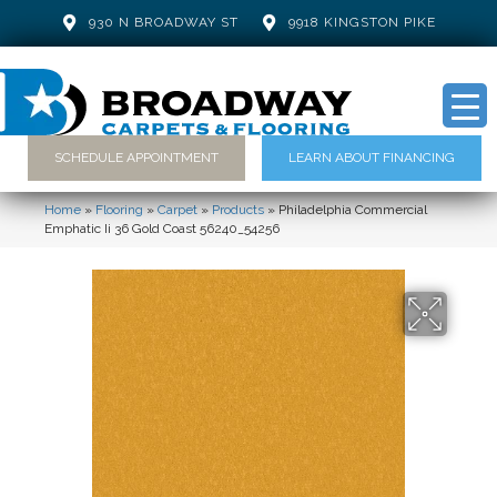
930 N BROADWAY ST
9918 KINGSTON PIKE
SCHEDULE APPOINTMENT
LEARN ABOUT FINANCING
Home
»
Flooring
»
Carpet
»
Products
»
Philadelphia Commercial
Emphatic Ii 36 Gold Coast 56240_54256