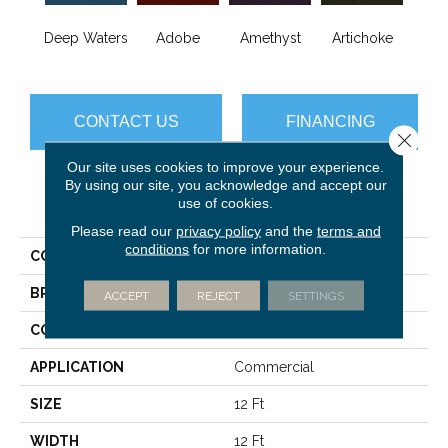
B
Deep Waters
Adobe
Amethyst
Artichoke
Sap
CONTACT US
FINANCING
Close 
Our site uses cookies to improve your experience.
By using our site, you acknowledge and accept our
use of cookies.
PRODUCT ATTRIBUTES
Please read our
privacy policy
and the
terms and
conditions
for more information.
COLLECTION
Emphatic Ii 36
BRAND
Philadelphia Commercial
ACCEPT
REJECT
SETTINGS
CONSTRUCTION
Cut Pile
APPLICATION
Commercial
SIZE
12 Ft
WIDTH
12 Ft