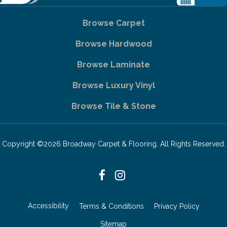
Browse Carpet
Browse Hardwood
Browse Laminate
Browse Luxury Vinyl
Browse Tile & Stone
Copyright ©2026 Broadway Carpet & Flooring. All Rights Reserved.
Accessibility
Terms & Conditions
Privacy Policy
Sitemap