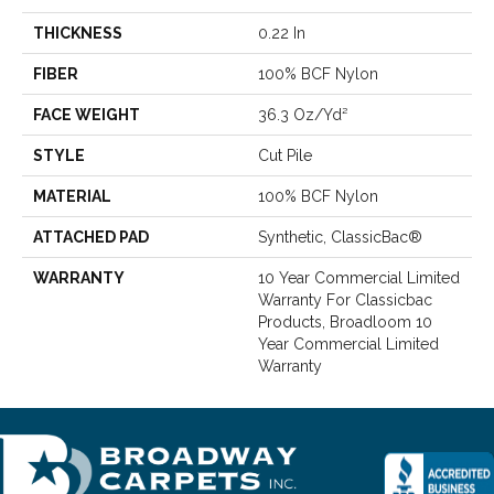
THICKNESS
0.22 In
FIBER
100% BCF Nylon
FACE WEIGHT
36.3 Oz/yd²
STYLE
Cut Pile
MATERIAL
100% BCF Nylon
ATTACHED PAD
Synthetic, ClassicBac®
WARRANTY
10 Year Commercial Limited
Warranty For Classicbac
Products, Broadloom 10
Year Commercial Limited
Warranty