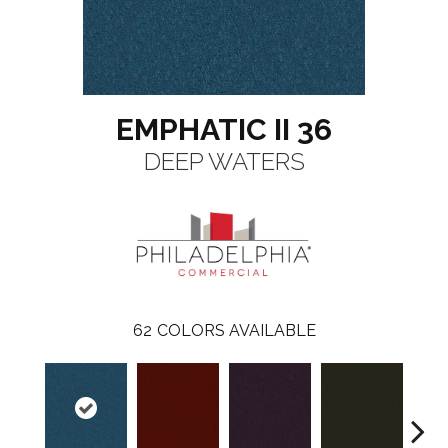
EMPHATIC II 36
DEEP WATERS
62
COLORS AVAILABLE