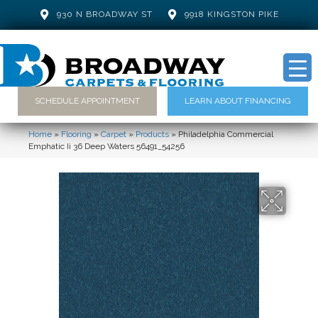
930 N BROADWAY ST
9918 KINGSTON PIKE
SCHEDULE APPOINTMENT
LEARN ABOUT FINANCING
Home
»
Flooring
»
Carpet
»
Products
»
Philadelphia Commercial
Emphatic Ii 36 Deep Waters 56491_54256