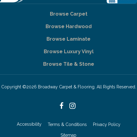
Browse Carpet
Browse Hardwood
Browse Laminate
Browse Luxury Vinyl
Browse Tile & Stone
Copyright ©2026 Broadway Carpet & Flooring. All Rights Reserved.
Accessibility
Terms & Conditions
Privacy Policy
Sitemap