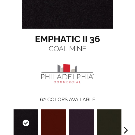
EMPHATIC II 36
COAL MINE
62
COLORS AVAILABLE