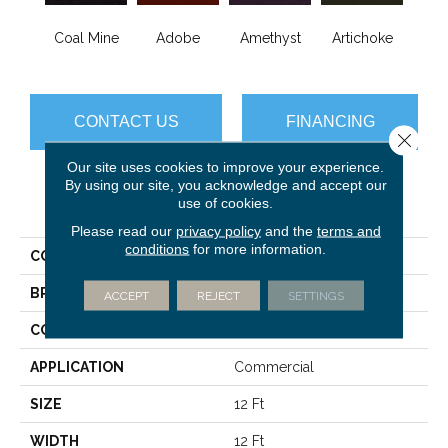
B
Coal Mine
Adobe
Amethyst
Artichoke
Sap
CONTACT US
FINANCING
Close 
Our site uses cookies to improve your experience.
By using our site, you acknowledge and accept our
use of cookies.
PRODUCT ATTRIBUTES
Please read our
privacy policy
and the
terms and
conditions
for more information.
COLLECTION
Emphatic Ii 36
BRAND
Philadelphia Commercial
ACCEPT
REJECT
SETTINGS
CONSTRUCTION
Cut Pile
APPLICATION
Commercial
SIZE
12 Ft
WIDTH
12 Ft