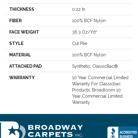
THICKNESS
0.22 In
FIBER
100% BCF Nylon
FACE WEIGHT
36.3 Oz/yd²
STYLE
Cut Pile
MATERIAL
100% BCF Nylon
ATTACHED PAD
Synthetic, ClassicBac®
WARRANTY
10 Year Commercial Limited
Warranty For Classicbac
Products, Broadloom 10
Year Commercial Limited
Warranty