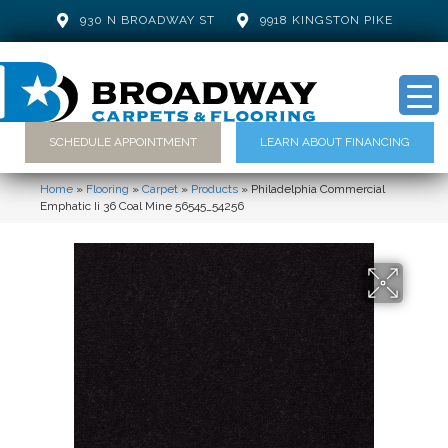
930 N BROADWAY ST
9918 KINGSTON PIKE
SCHEDULE APPOINTMENT
LEARN ABOUT FINANCING
Home
»
Flooring
»
Carpet
»
Products
»
Philadelphia Commercial
Emphatic Ii 36 Coal Mine 56545_54256