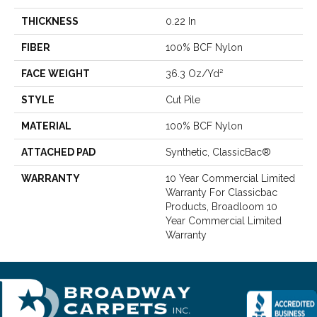
THICKNESS
0.22 In
FIBER
100% BCF Nylon
FACE WEIGHT
36.3 Oz/yd²
STYLE
Cut Pile
MATERIAL
100% BCF Nylon
ATTACHED PAD
Synthetic, ClassicBac®
WARRANTY
10 Year Commercial Limited
Warranty For Classicbac
Products, Broadloom 10
Year Commercial Limited
Warranty