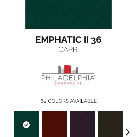
EMPHATIC II 36
CAPRI
62
COLORS AVAILABLE