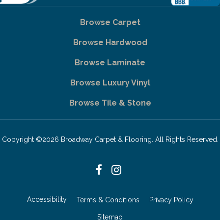
Browse Carpet
Browse Hardwood
Browse Laminate
Browse Luxury Vinyl
Browse Tile & Stone
Copyright ©2026 Broadway Carpet & Flooring. All Rights Reserved.
Accessibility
Terms & Conditions
Privacy Policy
Sitemap