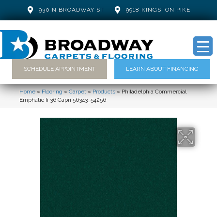
930 N BROADWAY ST
9918 KINGSTON PIKE
SCHEDULE APPOINTMENT
LEARN ABOUT FINANCING
Home
»
Flooring
»
Carpet
»
Products
»
Philadelphia Commercial
Emphatic Ii 36 Capri 56343_54256