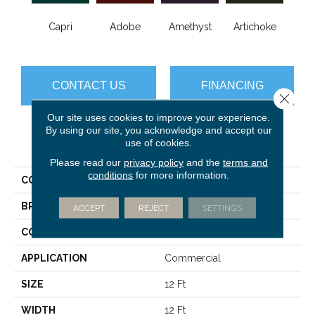
B
Capri
Adobe
Amethyst
Artichoke
Sap
CONTACT US
FINANCING
Close 
Our site uses cookies to improve your experience.
By using our site, you acknowledge and accept our
use of cookies.
PRODUCT ATTRIBUTES
Please read our
privacy policy
and the
terms and
conditions
for more information.
COLLECTION
Emphatic Ii 36
BRAND
Philadelphia Commercial
ACCEPT
REJECT
SETTINGS
CONSTRUCTION
Cut Pile
APPLICATION
Commercial
SIZE
12 Ft
WIDTH
12 Ft