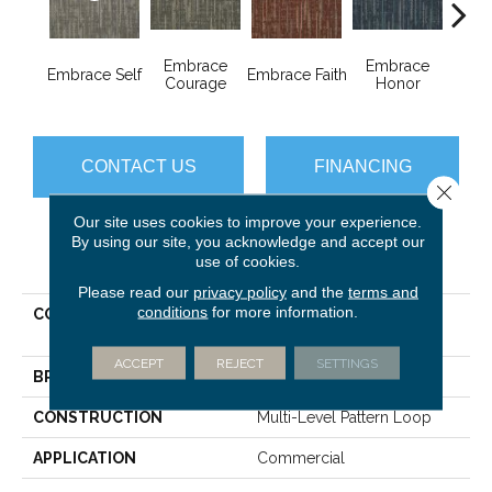
Embrace
Embrace
Em
Embrace Self
Embrace Faith
Courage
Honor
P
CONTACT US
FINANCING
Close 
Our site uses cookies to improve your experience.
By using our site, you acknowledge and accept our
PRODUCT ATTRIBUTES
use of cookies.
Please read our
privacy policy
and the
terms and
conditions
for more information.
COLLECTION
EMBRACE COLLECTION
Enlighten
ACCEPT
REJECT
SETTINGS
BRAND
Philadelphia Commercial
CONSTRUCTION
Multi-Level Pattern Loop
APPLICATION
Commercial