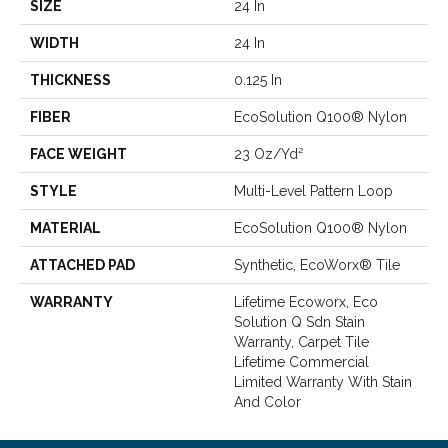
SIZE
24 In
WIDTH
24 In
THICKNESS
0.125 In
FIBER
EcoSolution Q100® Nylon
FACE WEIGHT
23 Oz/yd²
STYLE
Multi-Level Pattern Loop
MATERIAL
EcoSolution Q100® Nylon
ATTACHED PAD
Synthetic, EcoWorx® Tile
WARRANTY
Lifetime Ecoworx, Eco
Solution Q Sdn Stain
Warranty, Carpet Tile
Lifetime Commercial
Limited Warranty With Stain
And Color