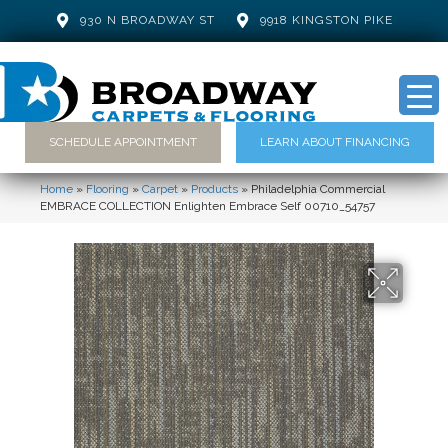
930 N BROADWAY ST
9918 KINGSTON PIKE
SCHEDULE APPOINTMENT
LEARN ABOUT FINANCING
Home
»
Flooring
»
Carpet
»
Products
»
Philadelphia Commercial
EMBRACE COLLECTION Enlighten Embrace Self 00710_54757