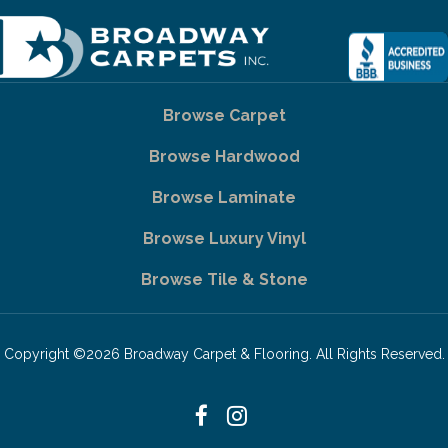
Browse Carpet
Browse Hardwood
Browse Laminate
Browse Luxury Vinyl
Browse Tile & Stone
Copyright ©2026 Broadway Carpet & Flooring. All Rights Reserved.