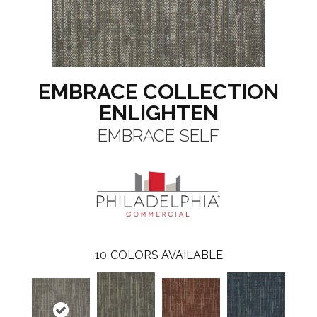
EMBRACE COLLECTION
ENLIGHTEN
EMBRACE SELF
10
COLORS AVAILABLE