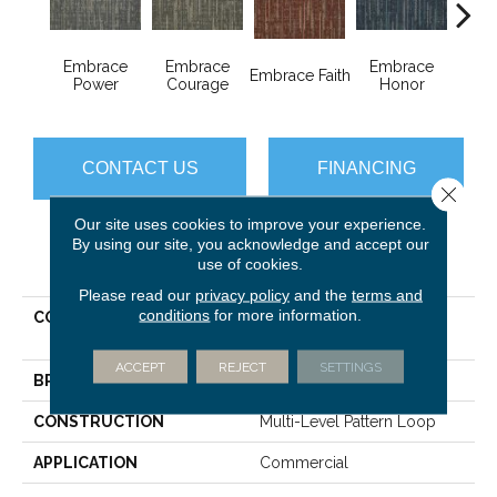
Embrace
Embrace
Embrace
Em
Embrace Faith
Power
Courage
Honor
Pu
CONTACT US
FINANCING
Close 
Our site uses cookies to improve your experience.
By using our site, you acknowledge and accept our
PRODUCT ATTRIBUTES
use of cookies.
Please read our
privacy policy
and the
terms and
conditions
for more information.
COLLECTION
EMBRACE COLLECTION
Enlighten
ACCEPT
REJECT
SETTINGS
BRAND
Philadelphia Commercial
CONSTRUCTION
Multi-Level Pattern Loop
APPLICATION
Commercial