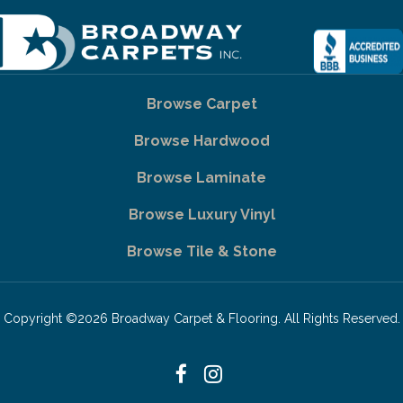
Browse Carpet
Browse Hardwood
Browse Laminate
Browse Luxury Vinyl
Browse Tile & Stone
Copyright ©2026 Broadway Carpet & Flooring. All Rights Reserved.