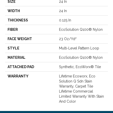
SIZE
24 In
WIDTH
24 In
THICKNESS
0.125 In
FIBER
EcoSolution Q100® Nylon
FACE WEIGHT
23 Oz/yd²
STYLE
Multi-Level Pattern Loop
MATERIAL
EcoSolution Q100® Nylon
ATTACHED PAD
Synthetic, EcoWorx® Tile
WARRANTY
Lifetime Ecoworx, Eco
Solution Q Sdn Stain
Warranty, Carpet Tile
Lifetime Commercial
Limited Warranty With Stain
And Color