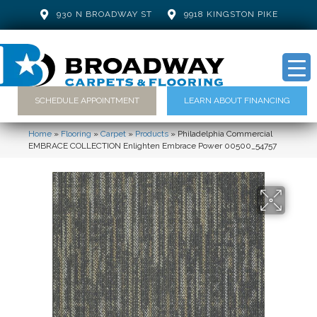
930 N BROADWAY ST
9918 KINGSTON PIKE
SCHEDULE APPOINTMENT
LEARN ABOUT FINANCING
Home
»
Flooring
»
Carpet
»
Products
»
Philadelphia Commercial
EMBRACE COLLECTION Enlighten Embrace Power 00500_54757