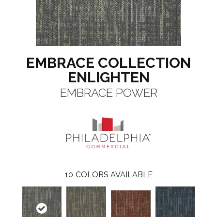
EMBRACE COLLECTION
ENLIGHTEN
EMBRACE POWER
10
COLORS AVAILABLE