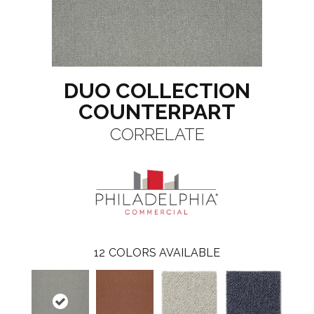
DUO COLLECTION
COUNTERPART
CORRELATE
12
COLORS AVAILABLE