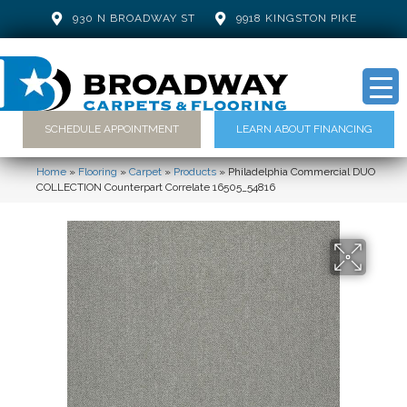
930 N BROADWAY ST
9918 KINGSTON PIKE
SCHEDULE APPOINTMENT
LEARN ABOUT FINANCING
Home
»
Flooring
»
Carpet
»
Products
»
Philadelphia Commercial DUO
COLLECTION Counterpart Correlate 16505_54816