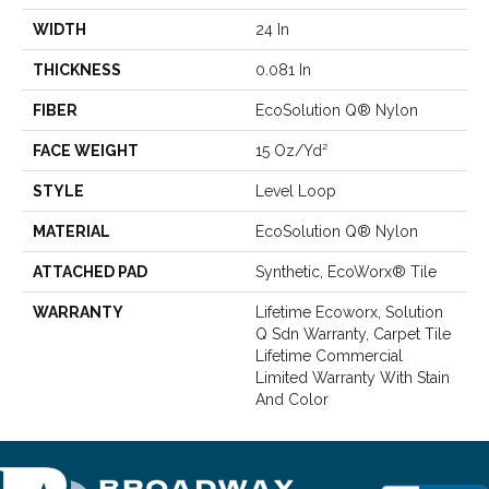
WIDTH
24 In
THICKNESS
0.081 In
FIBER
EcoSolution Q® Nylon
FACE WEIGHT
15 Oz/yd²
STYLE
Level Loop
MATERIAL
EcoSolution Q® Nylon
ATTACHED PAD
Synthetic, EcoWorx® Tile
WARRANTY
Lifetime Ecoworx, Solution
Q Sdn Warranty, Carpet Tile
Lifetime Commercial
Limited Warranty With Stain
And Color