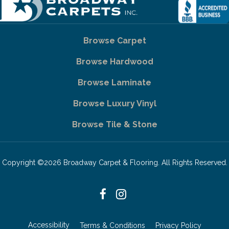
Browse Carpet
Browse Hardwood
Browse Laminate
Browse Luxury Vinyl
Browse Tile & Stone
Copyright ©2026 Broadway Carpet & Flooring. All Rights Reserved.
Accessibility
Terms & Conditions
Privacy Policy