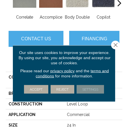
Correlate
Accomplice
Body Double
Copilot
Cop
CONTACT US
FINANCING
Close 
Our site uses cookies to improve your experience.
By using our site, you acknowledge and accept our
PRODUCT ATTRIBUTES
use of cookies.
Please read our
privacy policy
and the
terms and
conditions
for more information.
COLLECTION
DUO COLLECTION
Counterpart
ACCEPT
REJECT
SETTINGS
BRAND
Philadelphia Commercial
CONSTRUCTION
Level Loop
APPLICATION
Commercial
SIZE
24 In