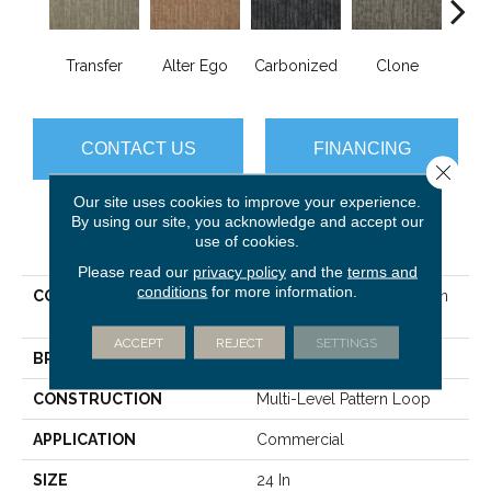
Transfer
Alter Ego
Carbonized
Clone
D
CONTACT US
FINANCING
Close 
Our site uses cookies to improve your experience.
By using our site, you acknowledge and accept our
PRODUCT ATTRIBUTES
use of cookies.
Please read our
privacy policy
and the
terms and
conditions
for more information.
COLLECTION
DUO COLLECTION Carbon
Copy
ACCEPT
REJECT
SETTINGS
BRAND
Philadelphia Commercial
CONSTRUCTION
Multi-Level Pattern Loop
APPLICATION
Commercial
SIZE
24 In