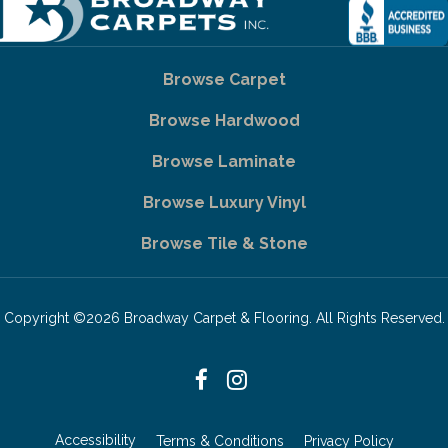
Browse Carpet
Browse Hardwood
Browse Laminate
Browse Luxury Vinyl
Browse Tile & Stone
Copyright ©2026 Broadway Carpet & Flooring. All Rights Reserved.
Accessibility
Terms & Conditions
Privacy Policy