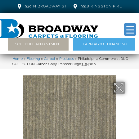
930 N BROADWAY ST
9918 KINGSTON PIKE
SCHEDULE APPOINTMENT
LEARN ABOUT FINANCING
Home
»
Flooring
»
Carpet
»
Products
»
Philadelphia Commercial DUO
COLLECTION Carbon Copy Transfer 06503_54806