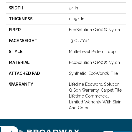
WIDTH
24 In
THICKNESS
0.094 In
FIBER
EcoSolution Q100® Nylon
FACE WEIGHT
13 Oz/yd²
STYLE
Multi-Level Pattern Loop
MATERIAL
EcoSolution Q100® Nylon
ATTACHED PAD
Synthetic, EcoWorx® Tile
WARRANTY
Lifetime Ecoworx, Solution
Q Sdn Warranty, Carpet Tile
Lifetime Commercial
Limited Warranty With Stain
And Color