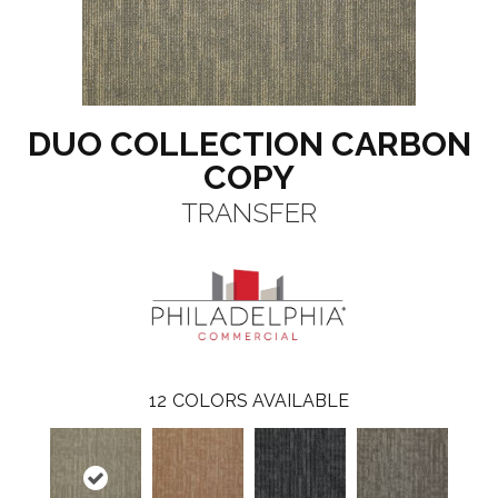
DUO COLLECTION CARBON
COPY
TRANSFER
12
COLORS AVAILABLE