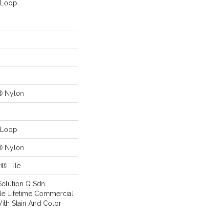
n Loop
® Nylon
n Loop
® Nylon
x® Tile
Solution Q Sdn
ile Lifetime Commercial
ith Stain And Color