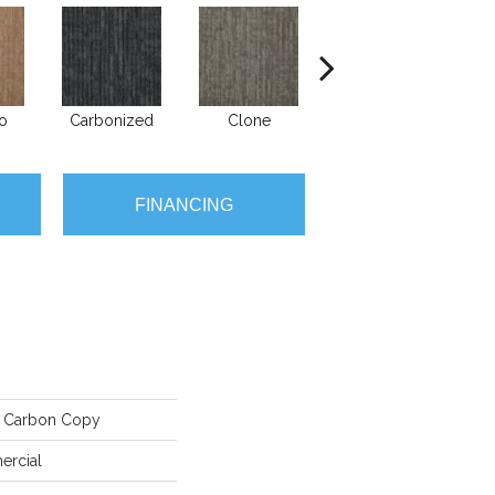
go
Carbonized
Clone
Ditto
FINANCING
 Carbon Copy
ercial