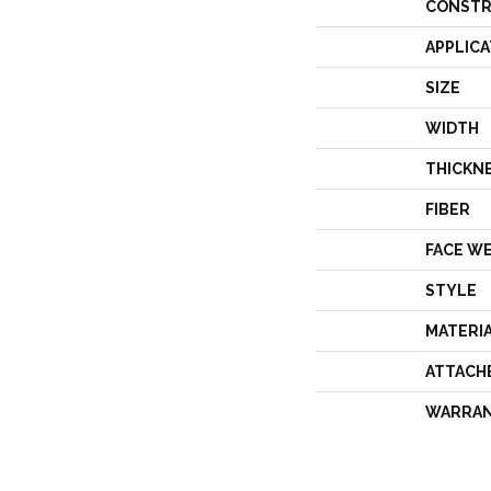
CONSTR
APPLICA
SIZE
WIDTH
THICKN
FIBER
FACE W
STYLE
MATERI
ATTACH
WARRA