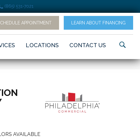
(865) 531-7021
SCHEDULE APPOINTMENT
LEARN ABOUT FINANCING
VICES
LOCATIONS
CONTACT US
ION
Y
ORS AVAILABLE