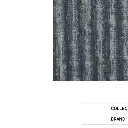
COLLEC
BRAND