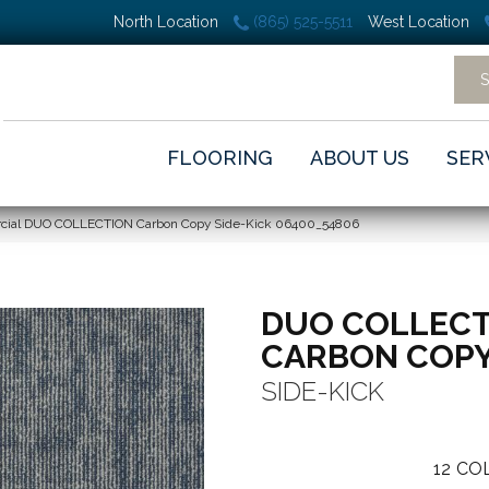
North Location
(865) 525-5511
West Location
FLOORING
ABOUT US
SER
rcial DUO COLLECTION Carbon Copy Side-Kick 06400_54806
DUO COLLECT
CARBON COP
SIDE-KICK
12
COL