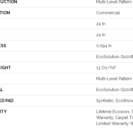
UCTION
Multi-Level Patter
TION
Commercial
24 In
24 In
ESS
0.094 In
EcoSolution Q100
EIGHT
13 Oz/yd²
Multi-Level Patter
AL
EcoSolution Q100
ED PAD
Synthetic, EcoWor
NTY
Lifetime Ecoworx, 
Warranty, Carpet T
Limited Warranty W