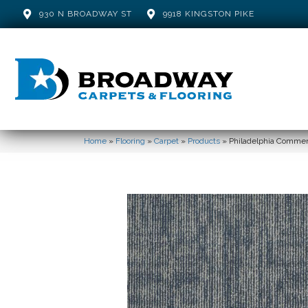
930 N BROADWAY ST
9918 KINGSTON PIKE
Home
»
Flooring
»
Carpet
»
Products
»
Philadelphia Comme