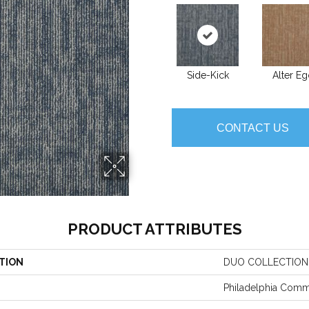
Side-Kick
Alter E
CONTACT US
PRODUCT ATTRIBUTES
TION
DUO COLLECTION
Philadelphia Comm