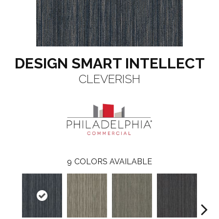
DESIGN SMART INTELLECT
CLEVERISH
9
COLORS AVAILABLE