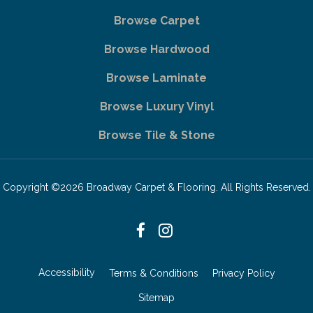
Browse Carpet
Browse Hardwood
Browse Laminate
Browse Luxury Vinyl
Browse Tile & Stone
Copyright ©2026 Broadway Carpet & Flooring. All Rights Reserved.
Accessibility
Terms & Conditions
Privacy Policy
Sitemap