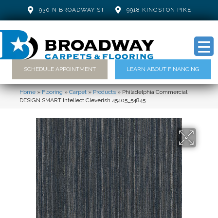
930 N BROADWAY ST
9918 KINGSTON PIKE
SCHEDULE APPOINTMENT
LEARN ABOUT FINANCING
Home
»
Flooring
»
Carpet
»
Products
»
Philadelphia Commercial
DESIGN SMART Intellect Cleverish 45405_54845