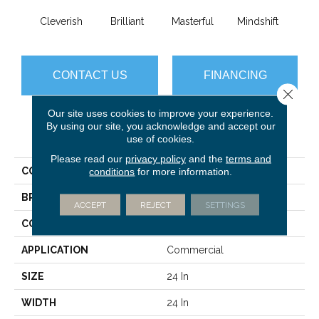
Cleverish
Brilliant
Masterful
Mindshift
Sch
CONTACT US
FINANCING
Close 
Our site uses cookies to improve your experience.
By using our site, you acknowledge and accept our
PRODUCT ATTRIBUTES
use of cookies.
Please read our
privacy policy
and the
terms and
COLLECTION
DESIGN SMART Intellect
conditions
for more information.
BRAND
Philadelphia Commercial
ACCEPT
REJECT
SETTINGS
CONSTRUCTION
Graphic Loop
APPLICATION
Commercial
SIZE
24 In
WIDTH
24 In