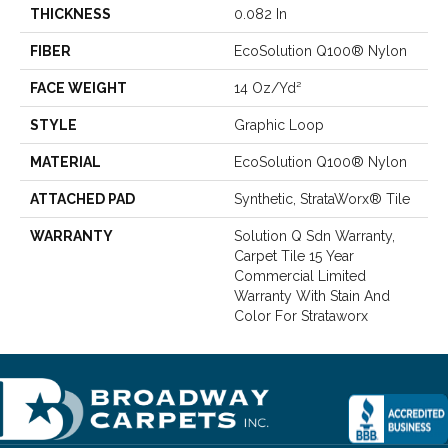
THICKNESS
0.082 In
FIBER
EcoSolution Q100® Nylon
FACE WEIGHT
14 Oz/yd²
STYLE
Graphic Loop
MATERIAL
EcoSolution Q100® Nylon
ATTACHED PAD
Synthetic, StrataWorx® Tile
WARRANTY
Solution Q Sdn Warranty,
Carpet Tile 15 Year
Commercial Limited
Warranty With Stain And
Color For Strataworx