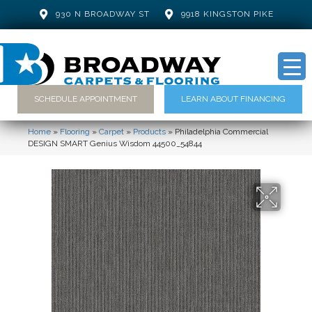
930 N BROADWAY ST
9918 KINGSTON PIKE
SCHEDULE APPOINTMENT
LEARN ABOUT FINANCING
Home
»
Flooring
»
Carpet
»
Products
»
Philadelphia Commercial
DESIGN SMART Genius Wisdom 44500_54844