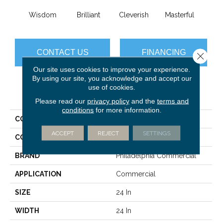
Wisdom
Brilliant
Cleverish
Masterful
Min
CONTACT US
FINANCING
Close 
Our site uses cookies to improve your experience.
By using our site, you acknowledge and accept our
use of cookies.
PRODUCT ATTRIBUTES
Please read our
privacy policy
and the
terms and
conditions
for more information.
COLLECTION
DESIGN SMART Genius
ACCEPT
REJECT
SETTINGS
COLOR
Greens
BRAND
Philadelphia Commercial
APPLICATION
Commercial
SIZE
24 In
WIDTH
24 In