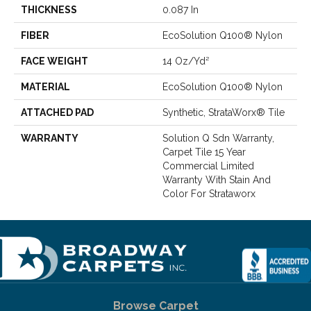
THICKNESS
0.087 In
FIBER
EcoSolution Q100® Nylon
FACE WEIGHT
14 Oz/yd²
MATERIAL
EcoSolution Q100® Nylon
ATTACHED PAD
Synthetic, StrataWorx® Tile
WARRANTY
Solution Q Sdn Warranty,
Carpet Tile 15 Year
Commercial Limited
Warranty With Stain And
Color For Strataworx
Browse Carpet