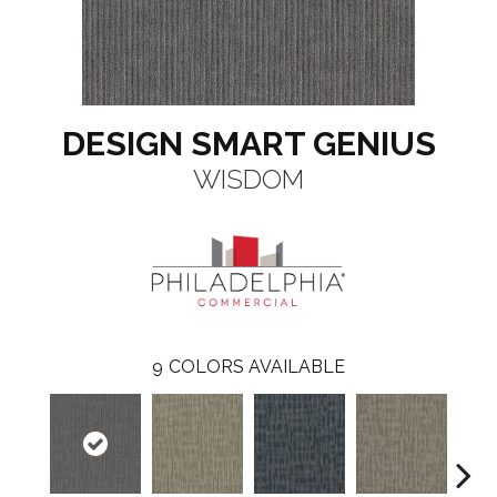
DESIGN SMART GENIUS
WISDOM
9
COLORS AVAILABLE