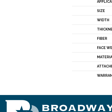
APPLICA
SIZE
WIDTH
THICKN
FIBER
FACE W
MATERI
ATTACH
WARRA