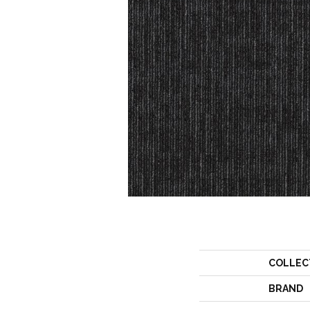
COLLEC
BRAND