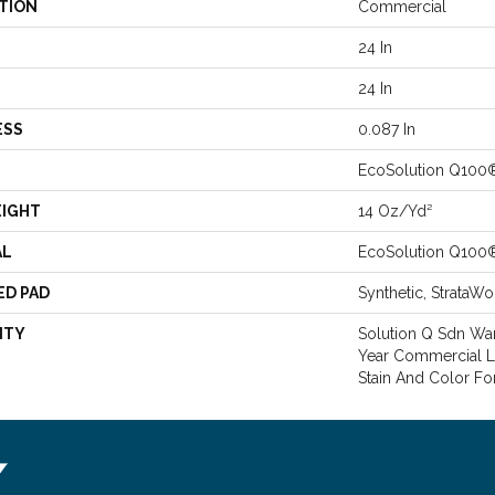
TION
Commercial
24 In
24 In
ESS
0.087 In
EcoSolution Q100
EIGHT
14 Oz/yd²
AL
EcoSolution Q100
ED PAD
Synthetic, StrataWo
NTY
Solution Q Sdn Warr
Year Commercial L
Stain And Color Fo