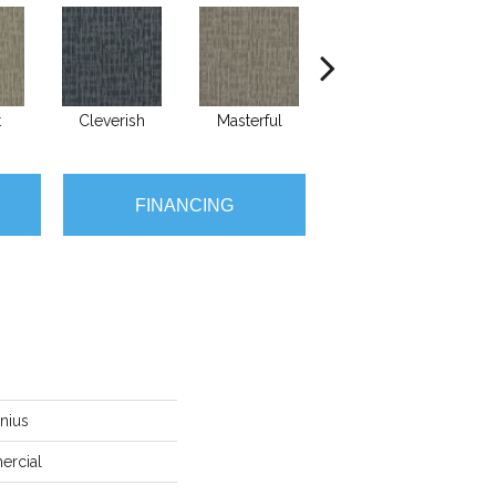
t
Cleverish
Masterful
Mindshift
FINANCING
nius
ercial