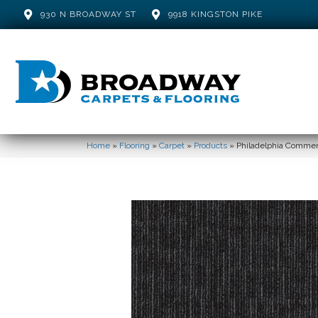
930 N BROADWAY ST
9918 KINGSTON PIKE
Home
»
Flooring
»
Carpet
»
Products
»
Philadelphia Comme