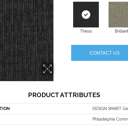
Thesis
Brillian
CONTACT US
PRODUCT ATTRIBUTES
TION
DESIGN SMART Ge
Philadelphia Comm