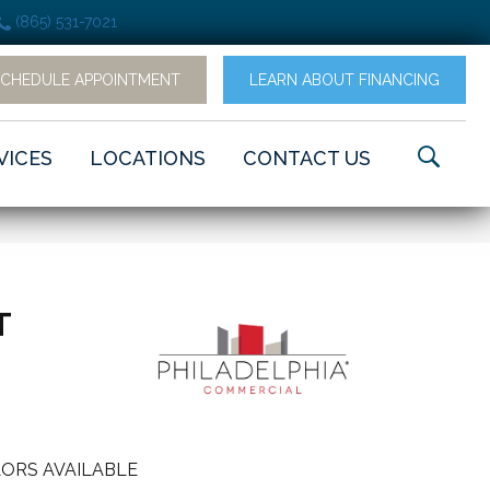
(865) 531-7021
SCHEDULE APPOINTMENT
LEARN ABOUT FINANCING
VICES
LOCATIONS
CONTACT US
T
ORS AVAILABLE