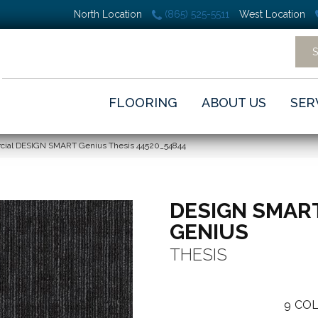
North Location
(865) 525-5511
West Location
FLOORING
ABOUT US
SER
rcial DESIGN SMART Genius Thesis 44520_54844
DESIGN SMAR
GENIUS
THESIS
9
COL