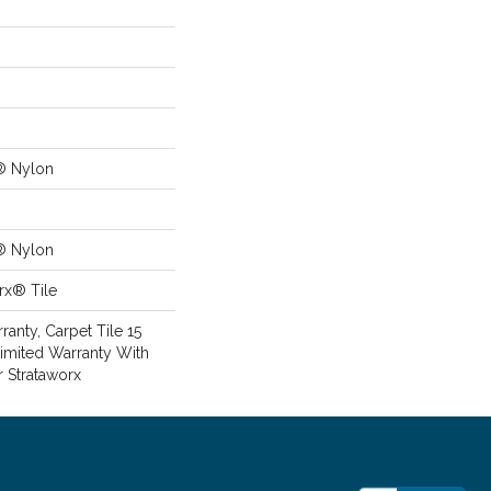
® Nylon
® Nylon
rx® Tile
anty, Carpet Tile 15
imited Warranty With
r Strataworx