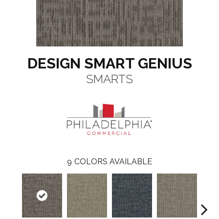
DESIGN SMART GENIUS
SMARTS
9
COLORS AVAILABLE