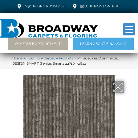
930 N BROADWAY ST
9918 KINGSTON PIKE
SCHEDULE APPOINTMENT
LEARN ABOUT FINANCING
Home
»
Flooring
»
Carpet
»
Products
»
Philadelphia Commercial
DESIGN SMART Genius Smarts 44710_54844