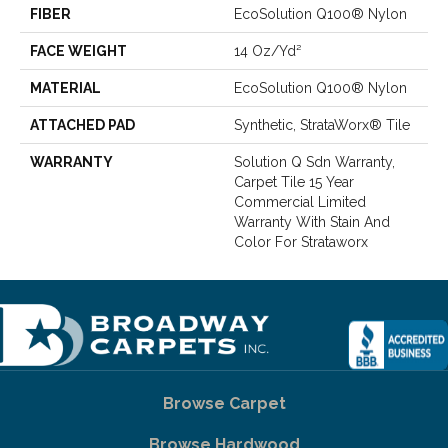
FIBER
EcoSolution Q100® Nylon
FACE WEIGHT
14 Oz/yd²
MATERIAL
EcoSolution Q100® Nylon
ATTACHED PAD
Synthetic, StrataWorx® Tile
WARRANTY
Solution Q Sdn Warranty,
Carpet Tile 15 Year
Commercial Limited
Warranty With Stain And
Color For Strataworx
Browse Carpet
Browse Hardwood