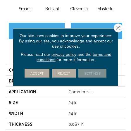
Smarts
Brilliant
Cleverish
Masterful
Min
Close 
CONTACT US
FINANCING
Our site uses cookies to improve your experience.
By using our site, you acknowledge and accept our
use of cookies.
Please read our
privacy policy
and the
terms and
PRODUCT ATTRIBUTES
conditions
for more information.
COLLECTION
DESIGN SMART Genius
ACCEPT
REJECT
SETTINGS
BRAND
Philadelphia Commercial
APPLICATION
Commercial
SIZE
24 In
WIDTH
24 In
THICKNESS
0.087 In