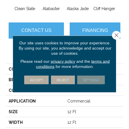
Clean Slate
Alabaster
Alaska Jade
Cliff Hanger
Eve
CONTACT US
FINANCING
Close 
Our site uses cookies to improve your experience.
By using our site, you acknowledge and accept our
use of cookies.
PRODUCT ATTRIBUTES
Please read our
privacy policy
and the
terms and
conditions
for more information.
COLLECTION
Conference 30
BRAND
Philadelphia Commercial
ACCEPT
REJECT
SETTINGS
CONSTRUCTION
Cut Pile
APPLICATION
Commercial
SIZE
12 Ft
WIDTH
12 Ft