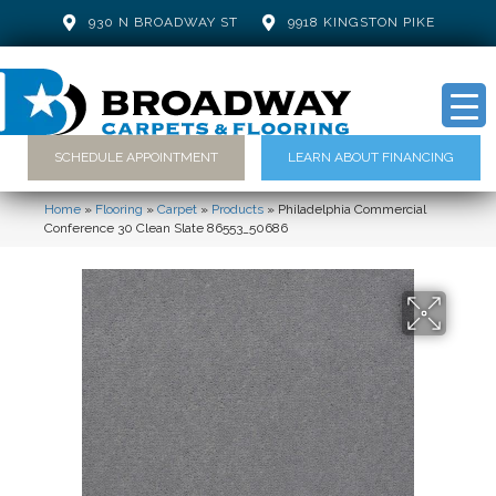
930 N BROADWAY ST
9918 KINGSTON PIKE
SCHEDULE APPOINTMENT
LEARN ABOUT FINANCING
Home
»
Flooring
»
Carpet
»
Products
»
Philadelphia Commercial
Conference 30 Clean Slate 86553_50686