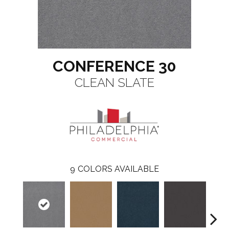
CONFERENCE 30
CLEAN SLATE
9
COLORS AVAILABLE