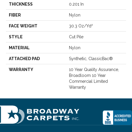
THICKNESS
0.201 In
FIBER
Nylon
FACE WEIGHT
30.3 Oz/yd²
STYLE
Cut Pile
MATERIAL
Nylon
ATTACHED PAD
Synthetic, ClassicBac®
WARRANTY
10 Year Quality Assurance,
Broadloom 10 Year
Commercial Limited
Warranty