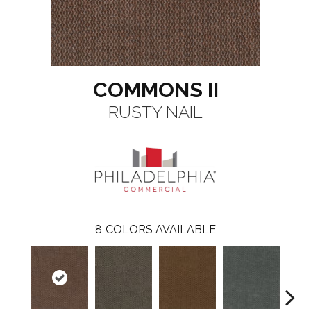
COMMONS II
RUSTY NAIL
8
COLORS AVAILABLE