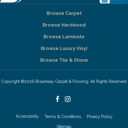
Browse Carpet
Browse Hardwood
Browse Laminate
Browse Luxury Vinyl
Browse Tile & Stone
Copyright ©2026 Broadway Carpet & Flooring. All Rights Reserved.
Accessibility
Terms & Conditions
Privacy Policy
Sitemap