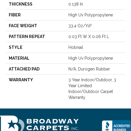
THICKNESS
0.138 In
FIBER
High Uv Polypropylene
FACE WEIGHT
33.4 Oz/yd²
PATTERN REPEAT
0.03 Ft W X 0.06 Ft L
STYLE
Hobnail
MATERIAL
High Uv Polypropylene
ATTACHED PAD
N/A, Durogen Rubber
WARRANTY
3 Year Indoor/Outdoor, 3
Year Limited
Indoor/Outdoor Carpet
Warranty