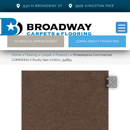
930 N BROADWAY ST
9918 KINGSTON PIKE
SCHEDULE APPOINTMENT
LEARN ABOUT FINANCING
Home
»
Flooring
»
Carpet
»
Products
»
Philadelphia Commercial
COMMONS II Rusty Nail 00600_54693