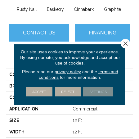
Rusty Nail
Basketry
Cinnabark
Graphite
Herit
CONTACT US
FINANCING
Close 
Our site uses cookies to improve your experience.
By using our site, you acknowledge and accept our
PRODUCT ATTRIBUTES
use of cookies.
Please read our
privacy policy
and the
terms and
COLLECTION
COMMONS II
conditions
for more information.
BRAND
Philadelphia Commercial
ACCEPT
REJECT
SETTINGS
CONSTRUCTION
Hobnail
APPLICATION
Commercial
SIZE
12 Ft
WIDTH
12 Ft