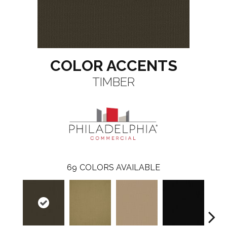
COLOR ACCENTS
TIMBER
69
COLORS AVAILABLE