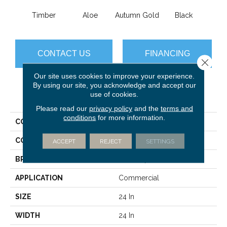
Timber
Aloe
Autumn Gold
Black
B
CONTACT US
FINANCING
Close 
Our site uses cookies to improve your experience.
By using our site, you acknowledge and accept our
use of cookies.
PRODUCT ATTRIBUTES
Please read our
privacy policy
and the
terms and
conditions
for more information.
COLLECTION
Color Accents
COLOR
Browns/Tans
ACCEPT
REJECT
SETTINGS
BRAND
Philadelphia Commercial
APPLICATION
Commercial
SIZE
24 In
WIDTH
24 In