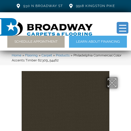
930 N BROADWAY ST
9918 KINGSTON PIKE
SCHEDULE APPOINTMENT
LEARN ABOUT FINANCING
Home
»
Flooring
»
Carpet
»
Products
»
Philadelphia Commercial Color
Accents Timber 62309_54462