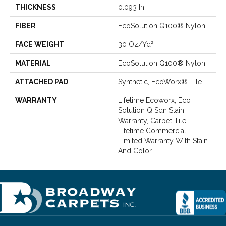
THICKNESS
0.093 In
FIBER
EcoSolution Q100® Nylon
FACE WEIGHT
30 Oz/yd²
MATERIAL
EcoSolution Q100® Nylon
ATTACHED PAD
Synthetic, EcoWorx® Tile
WARRANTY
Lifetime Ecoworx, Eco
Solution Q Sdn Stain
Warranty, Carpet Tile
Lifetime Commercial
Limited Warranty With Stain
And Color