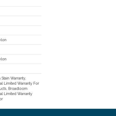
ylon
ylon
 Stain Warranty,
l Limited Warranty For
ducts, Broadloom
al Limited Warranty
or