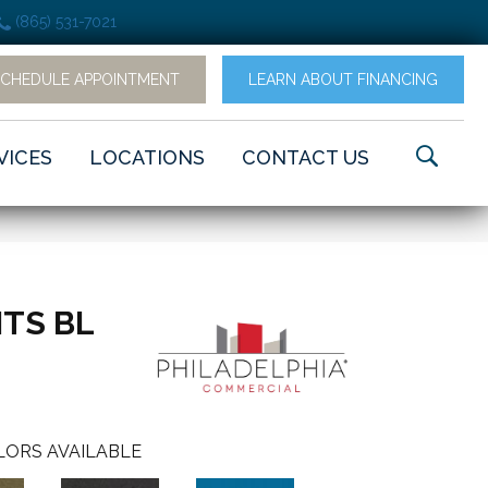
(865) 531-7021
SCHEDULE APPOINTMENT
LEARN ABOUT FINANCING
VICES
LOCATIONS
CONTACT US
TS BL
LORS AVAILABLE