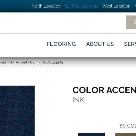
North Location
(865) 525-5511
West Location
FLOORING
ABOUT US
SER
ial Color Accents BL Ink 62401_54584
COLOR ACCEN
INK
50
CO