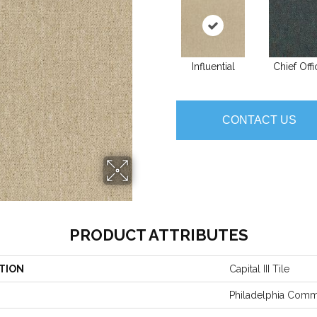
Influential
Chief Offi
CONTACT US
PRODUCT ATTRIBUTES
TION
Capital III Tile
Philadelphia Comm