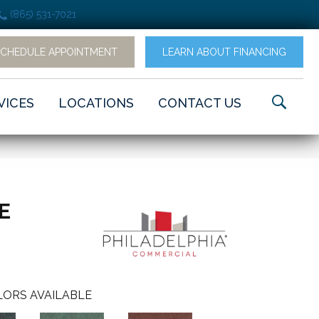
(865) 531-7021
SCHEDULE APPOINTMENT
LEARN ABOUT FINANCING
VICES
LOCATIONS
CONTACT US
LE
ORS AVAILABLE