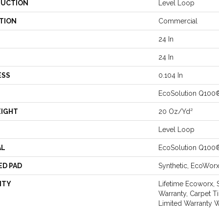
UCTION
Level Loop
TION
Commercial
24 In
24 In
ESS
0.104 In
EcoSolution Q100
EIGHT
20 Oz/yd²
Level Loop
AL
EcoSolution Q100
ED PAD
Synthetic, EcoWor
NTY
Lifetime Ecoworx, 
Warranty, Carpet T
Limited Warranty W