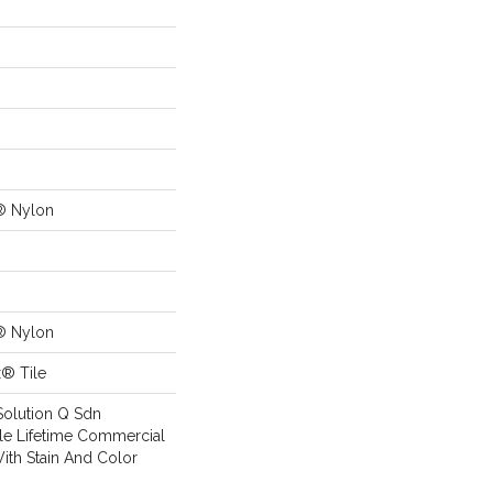
® Nylon
® Nylon
x® Tile
Solution Q Sdn
ile Lifetime Commercial
ith Stain And Color