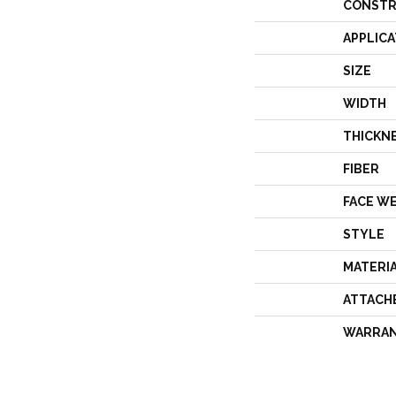
CONSTR
APPLICA
SIZE
WIDTH
THICKN
FIBER
FACE W
STYLE
MATERI
ATTACH
WARRA