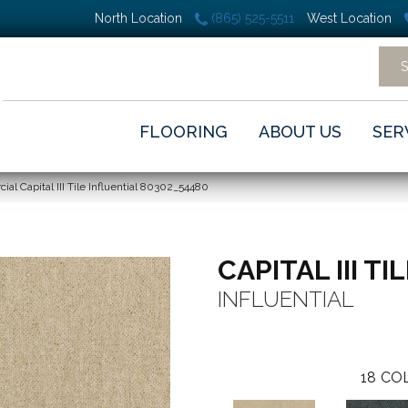
North Location
(865) 525-5511
West Location
FLOORING
ABOUT US
SER
al Capital III Tile Influential 80302_54480
CAPITAL III TI
INFLUENTIAL
18
COL