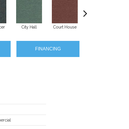
cer
City Hall
Court House
Declaration
Di
FINANCING
ercial