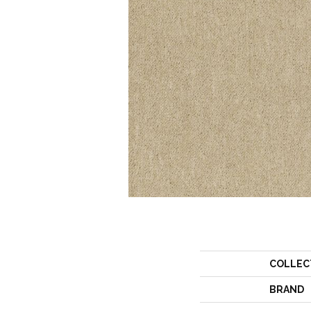
COLLEC
BRAND