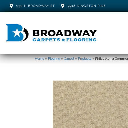
930 N BROADWAY ST
9918 KINGSTON PIKE
Home
»
Flooring
»
Carpet
»
Products
»
Philadelphia Commerci