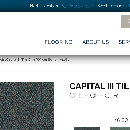
North Location
(865) 525-5511
West Location
FLOORING
ABOUT US
SER
al Capital III Tile Chief Officer 80303_54480
CAPITAL III TI
CHIEF OFFICER
18
COL