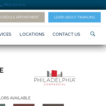
(865) 531-7021
SCHEDULE APPOINTMENT
LEARN ABOUT FINANCING
VICES
LOCATIONS
CONTACT US
LE
ORS AVAILABLE