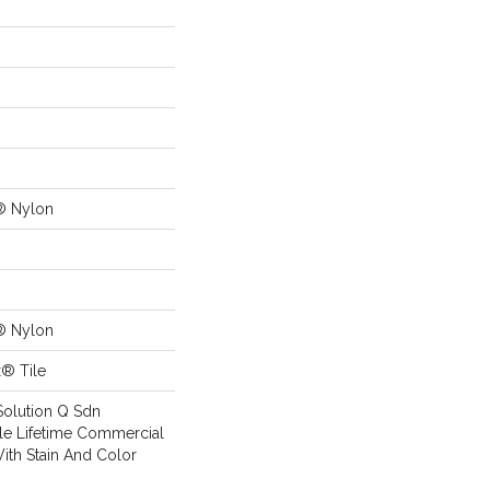
® Nylon
® Nylon
x® Tile
Solution Q Sdn
ile Lifetime Commercial
ith Stain And Color