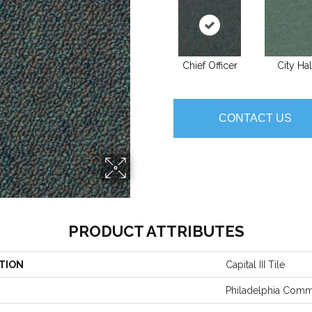
Chief Officer
City Hal
CONTACT US
PRODUCT ATTRIBUTES
TION
Capital III Tile
Philadelphia Comm