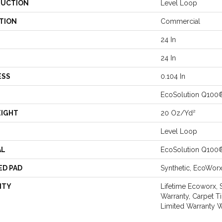
UCTION
Level Loop
TION
Commercial
24 In
24 In
ESS
0.104 In
EcoSolution Q100
EIGHT
20 Oz/yd²
Level Loop
AL
EcoSolution Q100
ED PAD
Synthetic, EcoWor
NTY
Lifetime Ecoworx, 
Warranty, Carpet T
Limited Warranty W