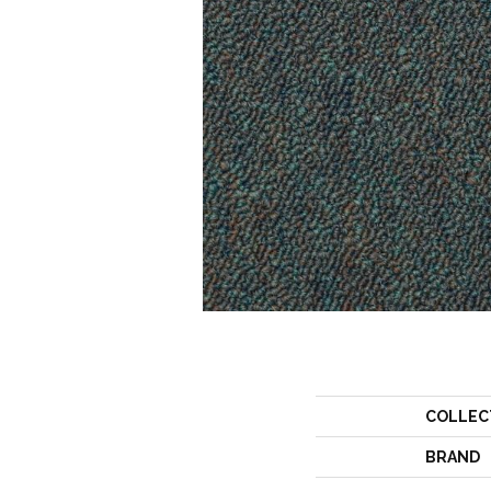
COLLEC
BRAND