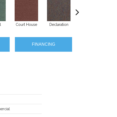
l
Court House
Declaration
Distinguished
FINANCING
ercial