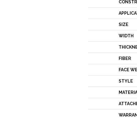
CONSTR
APPLICA
SIZE
WIDTH
THICKN
FIBER
FACE W
STYLE
MATERI
ATTACH
WARRA