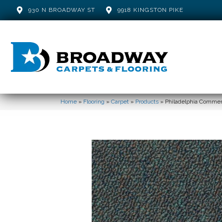
930 N BROADWAY ST
9918 KINGSTON PIKE
Home
»
Flooring
»
Carpet
»
Products
»
Philadelphia Commerci