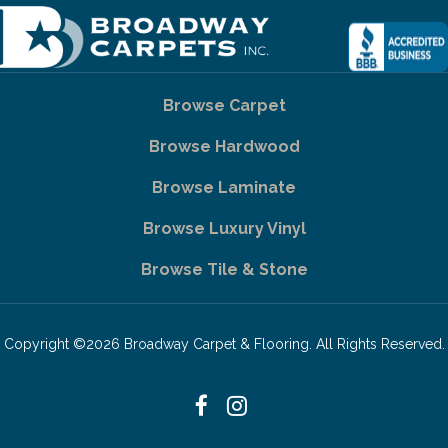
Browse Carpet
Browse Hardwood
Browse Laminate
Browse Luxury Vinyl
Browse Tile & Stone
Copyright ©2026 Broadway Carpet & Flooring. All Rights Reserved.