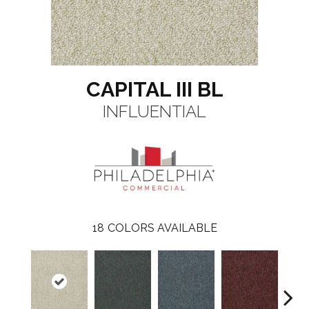
CAPITAL III BL
INFLUENTIAL
18
COLORS AVAILABLE