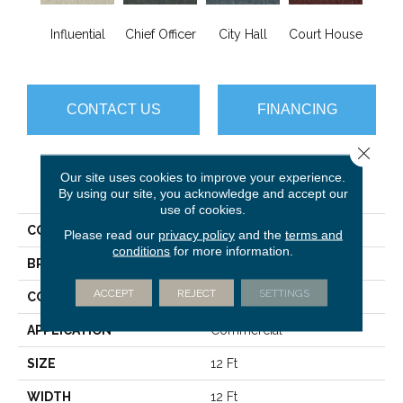
Influential
Chief Officer
City Hall
Court House
Decl
CONTACT US
FINANCING
Close 
Our site uses cookies to improve your experience.
PRODUCT ATTRIBUTES
By using our site, you acknowledge and accept our
use of cookies.
COLLECTION
Capital III BL
Please read our
privacy policy
and the
terms and
conditions
for more information.
BRAND
Philadelphia Commercial
ACCEPT
REJECT
SETTINGS
CONSTRUCTION
Textured Loop
APPLICATION
Commercial
SIZE
12 Ft
WIDTH
12 Ft