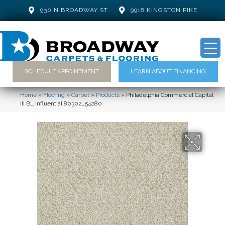
930 N BROADWAY ST
9918 KINGSTON PIKE
SCHEDULE APPOINTMENT
LEARN ABOUT FINANCING
Home
»
Flooring
»
Carpet
»
Products
»
Philadelphia Commercial Capital
III BL Influential 80302_54280