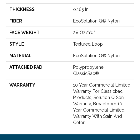
THICKNESS
0.165 In
FIBER
EcoSolution Q® Nylon
FACE WEIGHT
28 Oz/yd²
STYLE
Textured Loop
MATERIAL
EcoSolution Q® Nylon
ATTACHED PAD
Polypropylene,
ClassicBac®
WARRANTY
10 Year Commercial Limited
Warranty For Classicbac
Products, Solution Q Sdn
Warranty, Broadloom 10
Year Commercial Limited
Warranty With Stain And
Color