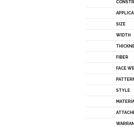
CONSTR
APPLICA
SIZE
WIDTH
THICKN
FIBER
FACE W
PATTER
STYLE
MATERI
ATTACH
WARRA