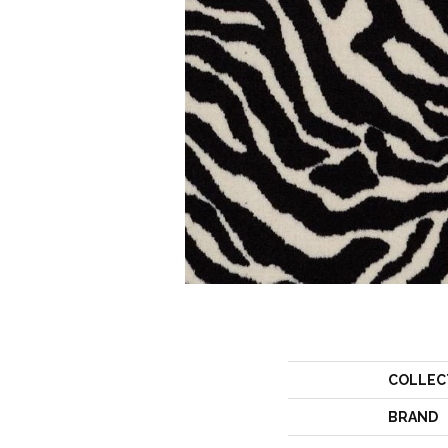
COLLEC
BRAND