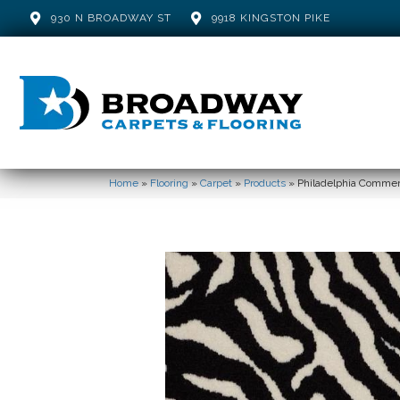
930 N BROADWAY ST
9918 KINGSTON PIKE
Home
»
Flooring
»
Carpet
»
Products
»
Philadelphia Commer