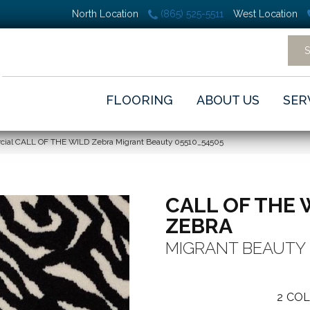
North Location
(865) 525-5511
West Location
FLOORING
ABOUT US
SER
cial CALL OF THE WILD Zebra Migrant Beauty 05510_54505
CALL OF THE 
ZEBRA
MIGRANT BEAUTY
2
COL