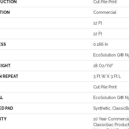
UCTION
Cut Pile Print
TION
Commercial
12 Ft
12 Ft
ESS
0.186 In
EcoSolution Q® N
EIGHT
18 Oz/yd²
N REPEAT
3 Ft W X 3 Ft L
Cut Pile Print
AL
EcoSolution Q® N
ED PAD
Synthetic, Classic
NTY
10 Year Commercia
Classicbac Product