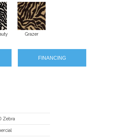
auty
Grazer
FINANCING
D Zebra
ercial