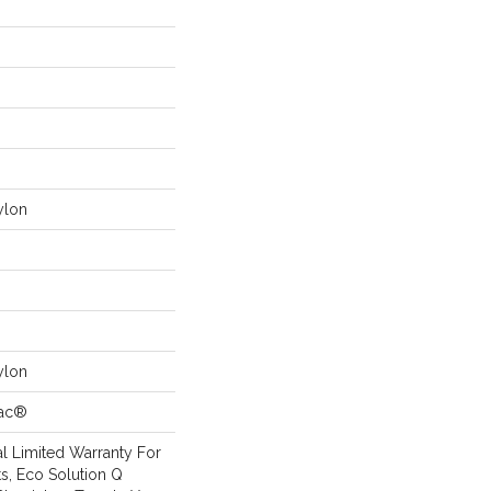
ylon
ylon
Bac®
l Limited Warranty For
s, Eco Solution Q