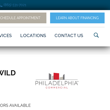
(865) 531-7021
SCHEDULE APPOINTMENT
LEARN ABOUT FINANCING
VICES
LOCATIONS
CONTACT US
WILD
ORS AVAILABLE