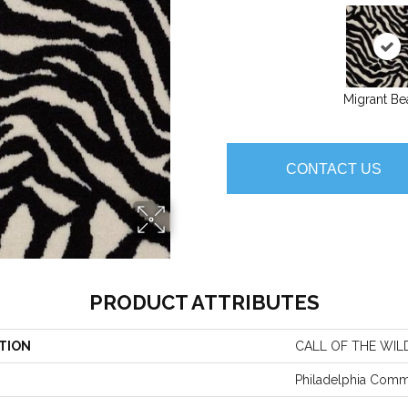
Migrant Be
CONTACT US
PRODUCT ATTRIBUTES
TION
CALL OF THE WIL
Philadelphia Comm