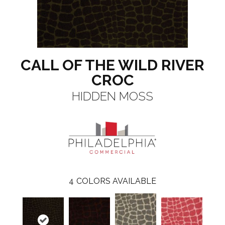
CALL OF THE WILD RIVER
CROC
HIDDEN MOSS
4
COLORS AVAILABLE