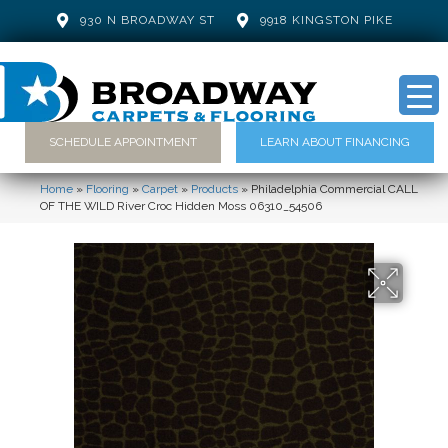
930 N BROADWAY ST
9918 KINGSTON PIKE
SCHEDULE APPOINTMENT
LEARN ABOUT FINANCING
Home
»
Flooring
»
Carpet
»
Products
»
Philadelphia Commercial CALL
OF THE WILD River Croc Hidden Moss 06310_54506