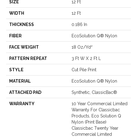
SIZE
12 Ft
WIDTH
12 Ft
THICKNESS
0.186 In
FIBER
EcoSolution Q® Nylon
FACE WEIGHT
18 Oz/yd²
PATTERN REPEAT
3 Ft W X 2 Ft L
STYLE
Cut Pile Print
MATERIAL
EcoSolution Q® Nylon
ATTACHED PAD
Synthetic, ClassicBac®
WARRANTY
10 Year Commercial Limited
Warranty For Classicbac
Products, Eco Solution Q
Nylon (print Base)
Classicbac Twenty Year
Commercial Limited