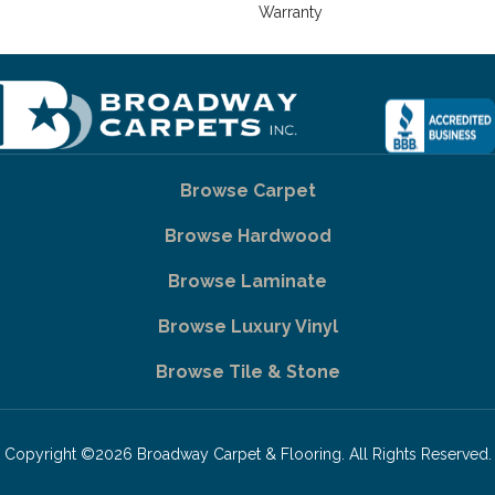
Warranty
Browse Carpet
Browse Hardwood
Browse Laminate
Browse Luxury Vinyl
Browse Tile & Stone
Copyright ©2026 Broadway Carpet & Flooring. All Rights Reserved.