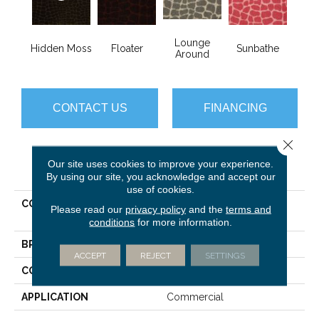
Lounge
Hidden Moss
Floater
Sunbathe
Around
CONTACT US
FINANCING
Close 
Our site uses cookies to improve your experience.
PRODUCT ATTRIBUTES
By using our site, you acknowledge and accept our
use of cookies.
COLLECTION
CALL OF THE WILD River
Please read our
privacy policy
and the
terms and
Croc
conditions
for more information.
BRAND
Philadelphia Commercial
ACCEPT
REJECT
SETTINGS
CONSTRUCTION
Cut Pile Print
APPLICATION
Commercial