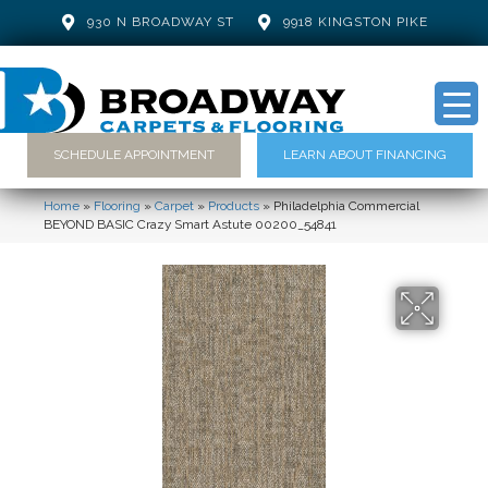
930 N BROADWAY ST
9918 KINGSTON PIKE
SCHEDULE APPOINTMENT
LEARN ABOUT FINANCING
Home
»
Flooring
»
Carpet
»
Products
»
Philadelphia Commercial
BEYOND BASIC Crazy Smart Astute 00200_54841