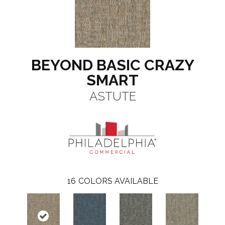
BEYOND BASIC CRAZY
SMART
ASTUTE
16
COLORS AVAILABLE