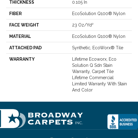
THICKNESS
0.105 In
FIBER
EcoSolution Q100® Nylon
FACE WEIGHT
23 Oz/yd²
MATERIAL
EcoSolution Q100® Nylon
ATTACHED PAD
Synthetic, EcoWorx® Tile
WARRANTY
Lifetime Ecoworx, Eco
Solution Q Sdn Stain
Warranty, Carpet Tile
Lifetime Commercial
Limited Warranty With Stain
And Color