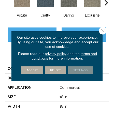
Astute
Crafty
Daring
Exquisite
Ho
Close 
CONTACT US
FINANCING
Our site uses cookies to improve your experience.
By using our site, you acknowledge and accept our
use of cookies.
Please read our
privacy policy
and the
terms and
PRODUCT ATTRIBUTES
conditions
for more information.
COLLECTION
BEYOND BASIC Crazy Smart
ACCEPT
REJECT
SETTINGS
BRAND
Philadelphia Commercial
APPLICATION
Commercial
SIZE
18 In
WIDTH
18 In