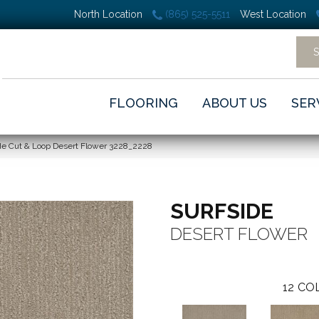
North Location
(865) 525-5511
West Location
FLOORING
ABOUT US
SER
e Cut & Loop Desert Flower 3228_2228
SURFSIDE
DESERT FLOWER
12
COL