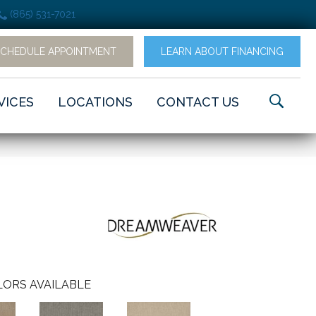
(865) 531-7021
SCHEDULE APPOINTMENT
LEARN ABOUT FINANCING
VICES
LOCATIONS
CONTACT US
ORS AVAILABLE