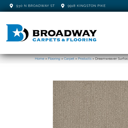
930 N BROADWAY ST
9918 KINGSTON PIKE
Home
»
Flooring
»
Carpet
»
Products
»
Dreamweaver Surfsid