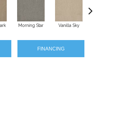
ark
Morning Star
Vanilla Sky
Cool Summer
S
FINANCING