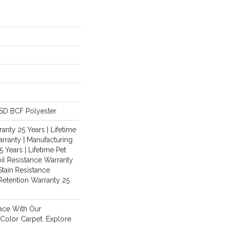
SD BCF Polyester
anty 25 Years | Lifetime
rranty | Manufacturing
 Years | Lifetime Pet
oil Resistance Warranty
Stain Resistance
 Retention Warranty 25
ace With Our
olor Carpet. Explore