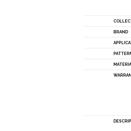
COLLEC
BRAND
APPLICA
PATTER
MATERI
WARRA
DESCRI