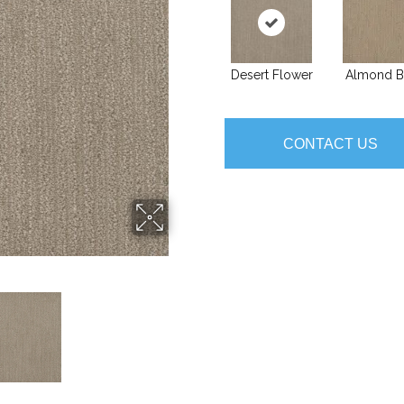
Desert Flower
Almond B
CONTACT US