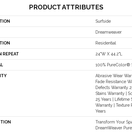
PRODUCT ATTRIBUTES
TION
Surfside
Dreamweaver
TION
Residential
N REPEAT
24"W X 44.2"L
AL
100% PureColor® 
NTY
Abrasive Wear Warr
Fade Resistance Wa
Defects Warranty 25
Stains Warranty | S
25 Years | Lifetime 
Warranty | Texture
Years
PTION
Transform Your Sp
DreamWeaver PureC