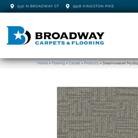
930 N BROADWAY ST
9918 KINGSTON PIKE
Home
»
Flooring
»
Carpet
»
Products
»
Dreamweaver Mystiqu