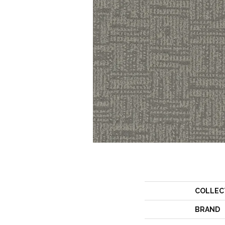
COLLEC
BRAND