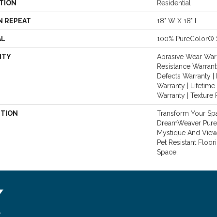
TION
Residential
N REPEAT
18" W X 18" L
AL
100% PureColor® 
NTY
Abrasive Wear Warr
Resistance Warrant
Defects Warranty | 
Warranty | Lifetime
Warranty | Texture
PTION
Transform Your Sp
DreamWeaver PureC
Mystique And View 
Pet Resistant Floor
Space.