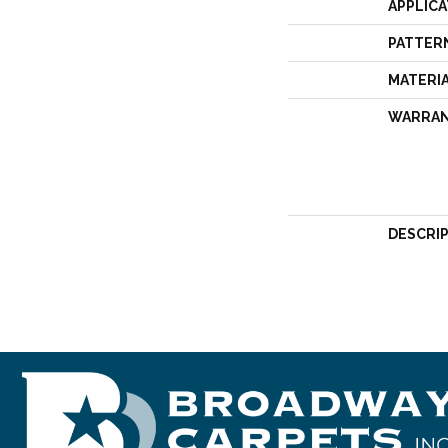
APPLICA
PATTER
MATERI
WARRA
DESCRI