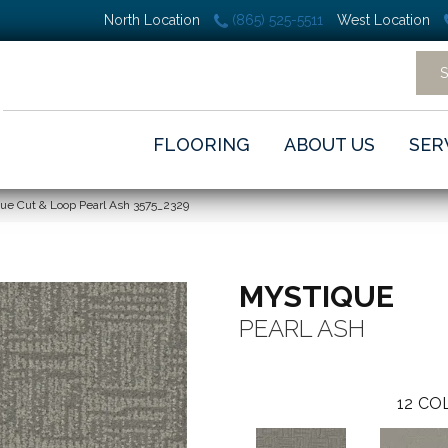
North Location
(865) 525-5511
West Location
FLOORING
ABOUT US
SER
e Cut & Loop Pearl Ash 3575_2329
MYSTIQUE
PEARL ASH
12
COL