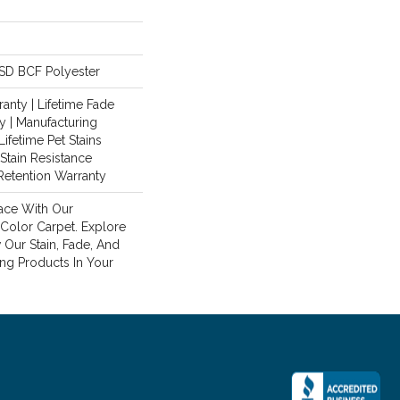
SD BCF Polyester
anty | Lifetime Fade
y | Manufacturing
Lifetime Pet Stains
 Stain Resistance
 Retention Warranty
ace With Our
olor Carpet. Explore
Our Stain, Fade, And
ing Products In Your