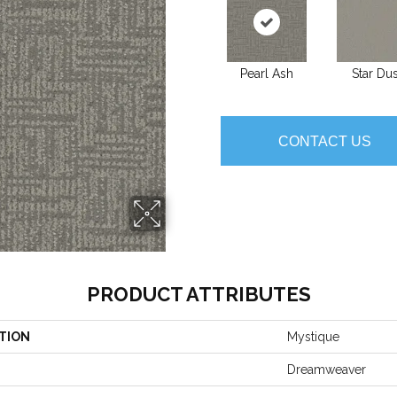
Pearl Ash
Star Dus
CONTACT US
PRODUCT ATTRIBUTES
TION
Mystique
Dreamweaver