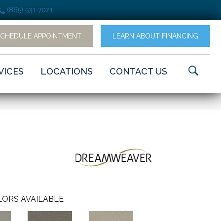
(865) 531-7021
SCHEDULE APPOINTMENT
LEARN ABOUT FINANCING
VICES
LOCATIONS
CONTACT US
ORS AVAILABLE