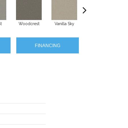
t
Woodcrest
Vanilla Sky
Coastal Bluff
I
FINANCING