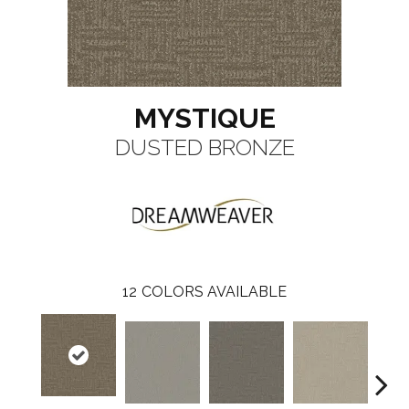
MYSTIQUE
DUSTED BRONZE
12
COLORS AVAILABLE