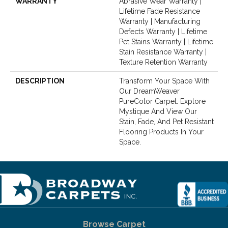
WARRANTY
Abrasive Wear Warranty |
Lifetime Fade Resistance
Warranty | Manufacturing
Defects Warranty | Lifetime
Pet Stains Warranty | Lifetime
Stain Resistance Warranty |
Texture Retention Warranty
DESCRIPTION
Transform Your Space With
Our DreamWeaver
PureColor Carpet. Explore
Mystique And View Our
Stain, Fade, And Pet Resistant
Flooring Products In Your
Space.
Browse Carpet