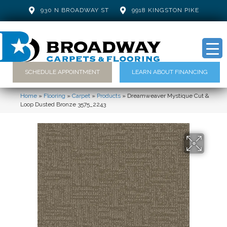
930 N BROADWAY ST
9918 KINGSTON PIKE
SCHEDULE APPOINTMENT
LEARN ABOUT FINANCING
Home
»
Flooring
»
Carpet
»
Products
»
Dreamweaver Mystique Cut &
Loop Dusted Bronze 3575_2243