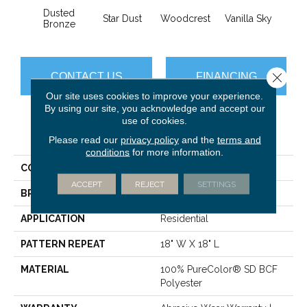
Dusted
Star Dust
Woodcrest
Vanilla Sky
Coast
Bronze
Close 
CONTACT US
FINANCING
Our site uses cookies to improve your experience.
By using our site, you acknowledge and accept our
use of cookies.
PRODUCT ATTRIBUTES
Please read our
privacy policy
and the
terms and
conditions
for more information.
COLLECTION
Mystique
ACCEPT
REJECT
SETTINGS
BRAND
Dreamweaver
APPLICATION
Residential
PATTERN REPEAT
18" W X 18" L
MATERIAL
100% PureColor® SD BCF
Polyester