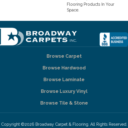
Flooring Products In Your
Space.
Browse Carpet
Browse Hardwood
Browse Laminate
Browse Luxury Vinyl
Browse Tile & Stone
Copyright ©2026 Broadway Carpet & Flooring. All Rights Reserved.