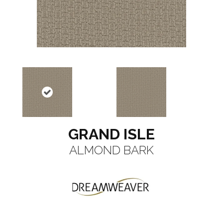
GRAND ISLE
ALMOND BARK