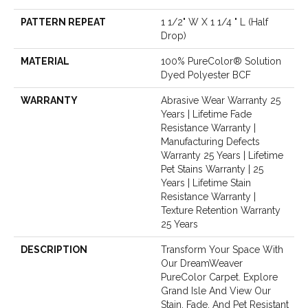
PATTERN REPEAT
1 1/2" W X 1 1/4 " L (half
Drop)
MATERIAL
100% PureColor® Solution
Dyed Polyester BCF
WARRANTY
Abrasive Wear Warranty 25
Years | Lifetime Fade
Resistance Warranty |
Manufacturing Defects
Warranty 25 Years | Lifetime
Pet Stains Warranty | 25
Years | Lifetime Stain
Resistance Warranty |
Texture Retention Warranty
25 Years
DESCRIPTION
Transform Your Space With
Our DreamWeaver
PureColor Carpet. Explore
Grand Isle And View Our
Stain, Fade, And Pet Resistant