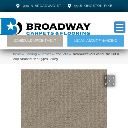
930 N BROADWAY ST
9918 KINGSTON PIKE
SCHEDULE APPOINTMENT
LEARN ABOUT FINANCING
Home
»
Flooring
»
Carpet
»
Products
»
Dreamweaver Grand Isle Cut &
Loop Almond Bark 3428_2025