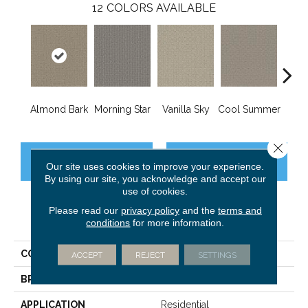
12
COLORS AVAILABLE
Almond Bark
Morning Star
Vanilla Sky
Cool Summer
Ston
Close 
CONTACT US
FINANCING
Our site uses cookies to improve your experience.
By using our site, you acknowledge and accept our
use of cookies.
Please read our
privacy policy
and the
terms and
PRODUCT ATTRIBUTES
conditions
for more information.
COLLECTION
Grand Isle
ACCEPT
REJECT
SETTINGS
BRAND
Dreamweaver
APPLICATION
Residential