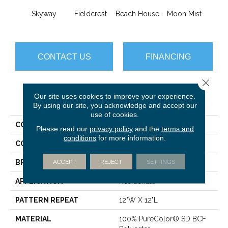
Skyway
Fieldcrest
Beach House
Moon Mist
Ultr
CONTACT US
FINANCING
Close 
Our site uses cookies to improve your experience.
PRODUCT ATTRIBUTES
By using our site, you acknowledge and accept our
use of cookies.
COLLECTION
Common Ground
Please read our
privacy policy
and the
terms and
conditions
for more information.
COLOR
Grays
ACCEPT
REJECT
SETTINGS
BRAND
Dreamweaver
APPLICATION
Residential
PATTERN REPEAT
12"W X 12"L
MATERIAL
100% PureColor® SD BCF