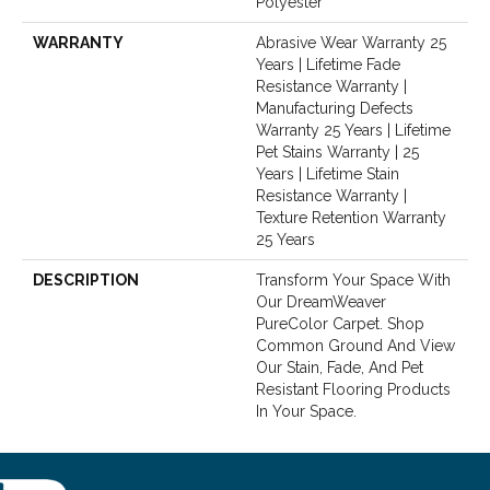
Polyester
WARRANTY
Abrasive Wear Warranty 25
Years | Lifetime Fade
Resistance Warranty |
Manufacturing Defects
Warranty 25 Years | Lifetime
Pet Stains Warranty | 25
Years | Lifetime Stain
Resistance Warranty |
Texture Retention Warranty
25 Years
DESCRIPTION
Transform Your Space With
Our DreamWeaver
PureColor Carpet. Shop
Common Ground And View
Our Stain, Fade, And Pet
Resistant Flooring Products
In Your Space.