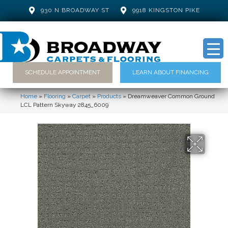
930 N BROADWAY ST
9918 KINGSTON PIKE
SCHEDULE APPOINTMENT
LEARN ABOUT FINANCING
Home
»
Flooring
»
Carpet
»
Products
»
Dreamweaver Common Ground
LCL Pattern Skyway 2845_6009