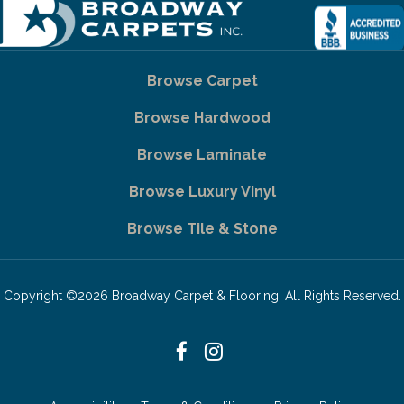
Browse Carpet
Browse Hardwood
Browse Laminate
Browse Luxury Vinyl
Browse Tile & Stone
Copyright ©2026 Broadway Carpet & Flooring. All Rights Reserved.