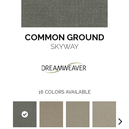
COMMON GROUND
SKYWAY
16
COLORS AVAILABLE